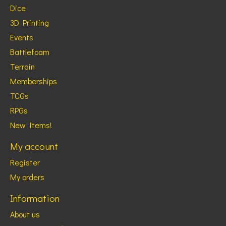
Dice
3D Printing
Events
Battlefoam
Terrain
Memberships
TCGs
RPGs
New Items!
My account
Register
My orders
Information
About us