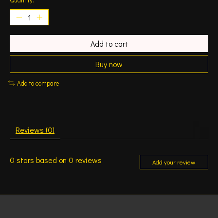
Add to cart
Buy now
Add to compare
Reviews (0)
0
stars based on
0
reviews
Add your review