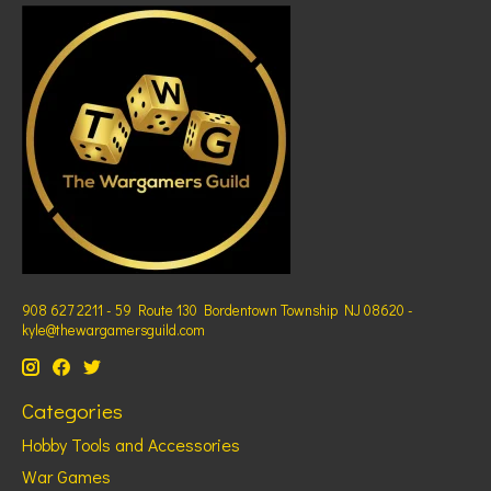
908 627 2211 - 59 Route 130 Bordentown Township NJ 08620 -
kyle@thewargamersguild.com
Categories
Hobby Tools and Accessories
War Games