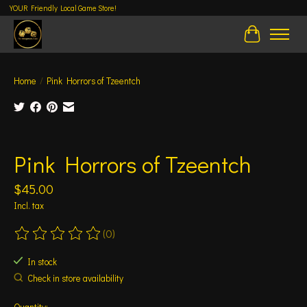
YOUR Friendly Local Game Store!
Cart
Home
/
Pink Horrors of Tzeentch
Product image slideshow Items
Pink Horrors of Tzeentch
$45.00
Incl. tax
(0)
The rating of this product is
0
out of 5
In stock
Check in store availability
Quantity: