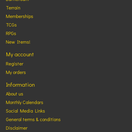
Terrain
Memberships
TCGs
RPGs
New Items!
My account
Register
My orders
Information
About us
Monthly Calendars
Social Media Links
General terms & conditions
Disclaimer