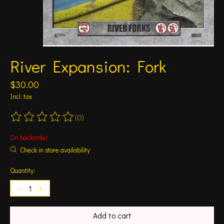
River Expansion: Fork
$30.00
Incl. tax
(0)
The rating of this product is
0
out of 5
On backorder
Check in store availability
Quantity:
Add to cart