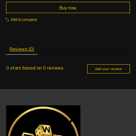
Buy now
Add to compare
Reviews (0)
0
stars based on
0
reviews
Add your review