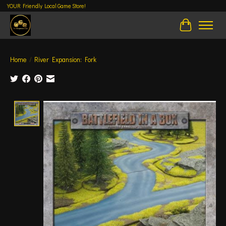
YOUR Friendly Local Game Store!
Cart
Home
/
River Expansion: Fork
Product image slideshow Items