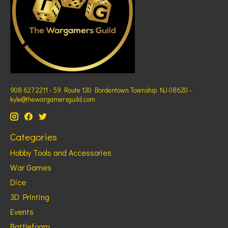
908 627 2211 - 59 Route 130 Bordentown Township NJ 08620 -
kyle@thewargamersguild.com
Categories
Hobby Tools and Accessories
War Games
Dice
3D Printing
Events
Battlefoam