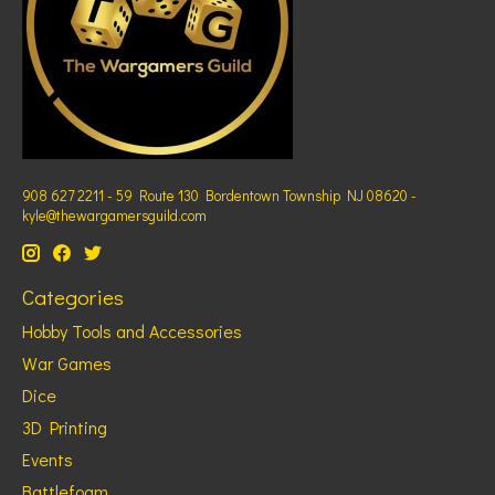
908 627 2211 - 59 Route 130 Bordentown Township NJ 08620 -
kyle@thewargamersguild.com
Categories
Hobby Tools and Accessories
War Games
Dice
3D Printing
Events
Battlefoam