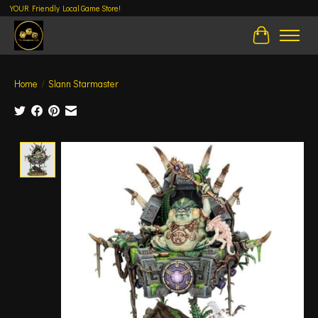
YOUR Friendly Local Game Store!
Cart
Home
/
Slann Starmaster
Product image slideshow Items