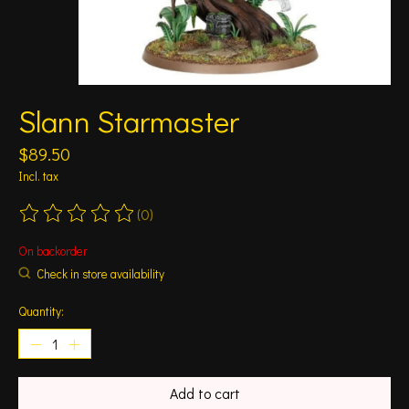
Slann Starmaster
$89.50
Incl. tax
(0)
The rating of this product is
0
out of 5
On backorder
Check in store availability
Quantity:
Add to cart