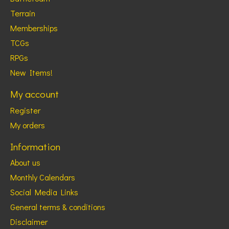
Terrain
Memberships
TCGs
RPGs
New Items!
My account
Register
My orders
Information
About us
Monthly Calendars
Social Media Links
General terms & conditions
Disclaimer