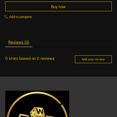
Buy now
Add to compare
Reviews (0)
0
stars based on
0
reviews
Add your review