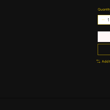
Quantit
Add 