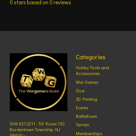
0
stars based on
0
reviews
Categories
Hobby Tools and
Accessories
War Games
Dice
3D Printing
Events
Battlefoam
908 627 2211 - 59 Route 130
Terrain
Bordentown Township NJ
Memberships
08620 -