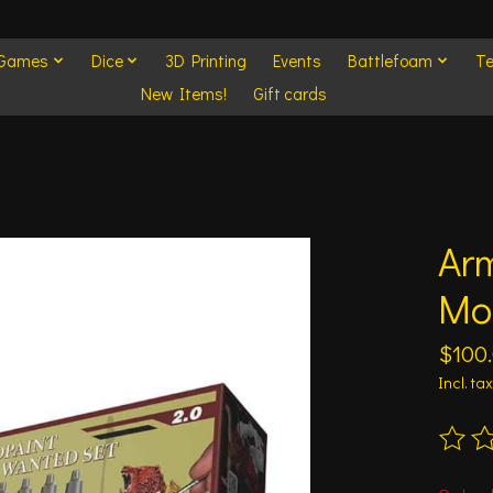
 Games
Dice
3D Printing
Events
Battlefoam
Te
New Items!
Gift cards
Arm
Mo
$100
Incl. tax
The ra