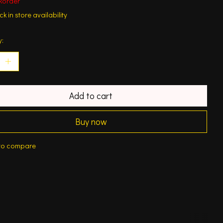
korder
k in store availability
y:
Add to cart
Buy now
to compare