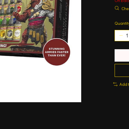
On bac
Chec
Quantit
Add 