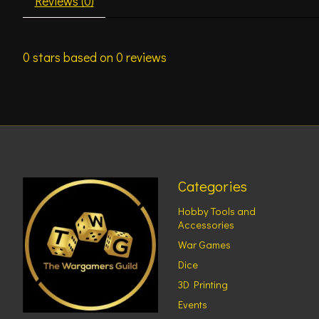
Reviews (0)
0
stars based on
0
reviews
Categories
Hobby Tools and
Accessories
War Games
Dice
3D Printing
Events