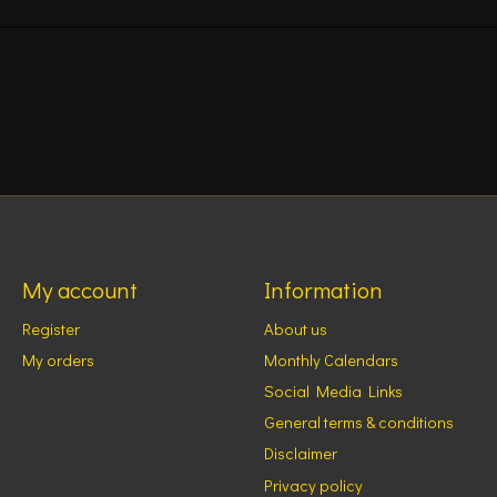
My account
Information
Register
About us
My orders
Monthly Calendars
Social Media Links
General terms & conditions
Disclaimer
Privacy policy