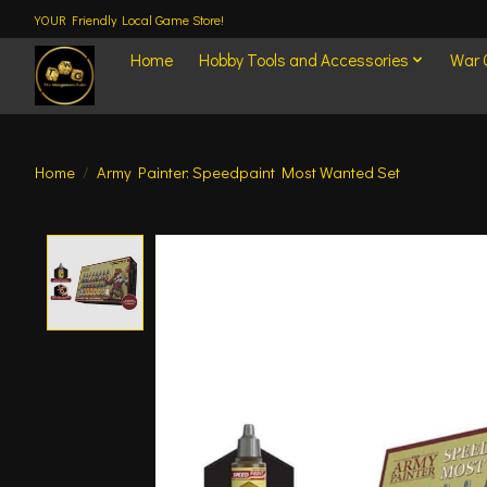
YOUR Friendly Local Game Store!
Home
Hobby Tools and Accessories
War
Home
/
Army Painter: Speedpaint Most Wanted Set
Product image slideshow Items