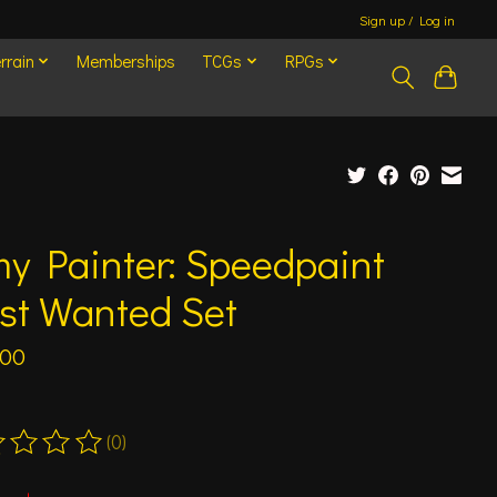
Sign up / Log in
rrain
Memberships
TCGs
RPGs
y Painter: Speedpaint
st Wanted Set
.00
(0)
ting of this product is
0
out of 5