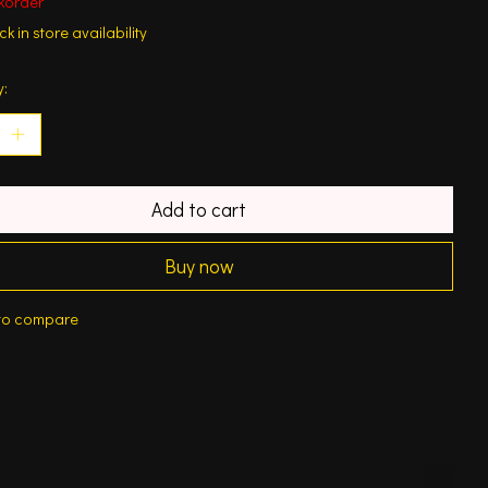
korder
k in store availability
y:
Add to cart
Buy now
to compare