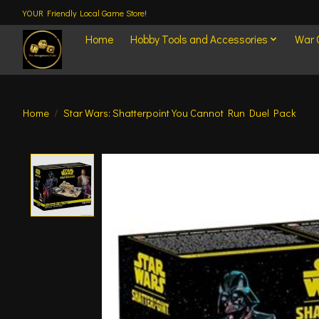
YOUR Friendly Local Game Store!
Home
Hobby Tools and Accessories
War
Home
/
Star Wars: Shatterpoint You Cannot Run Duel Pack
Product image slideshow Items