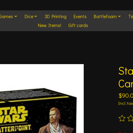
 Games
Dice
3D Printing
Events
Battlefoam
Te
New Items!
Gift cards
Sta
Ca
$90.
Incl. tax
The ra