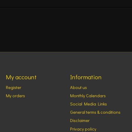
My account
Information
Register
About us
My orders
Monthly Calendars
Social Media Links
General terms & conditions
Disclaimer
Privacy policy