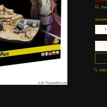
On bac
Chec
Quantit
Add 