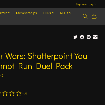
Sign up / Log in
rrain
Memberships
TCGs
RPGs
r Wars: Shatterpoint You
nnot Run Duel Pack
00
(0)
ting of this product is
0
out of 5