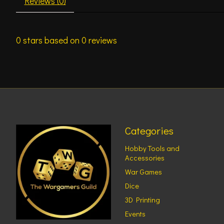
Reviews (0)
0
stars based on
0
reviews
Categories
Hobby Tools and
Accessories
War Games
Dice
3D Printing
Events