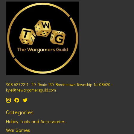
908 627 2211 - 59 Route 130 Bordentown Township NJ 08620 -
kyle@thewargamersguild.com
Categories
Hobby Tools and Accessories
War Games