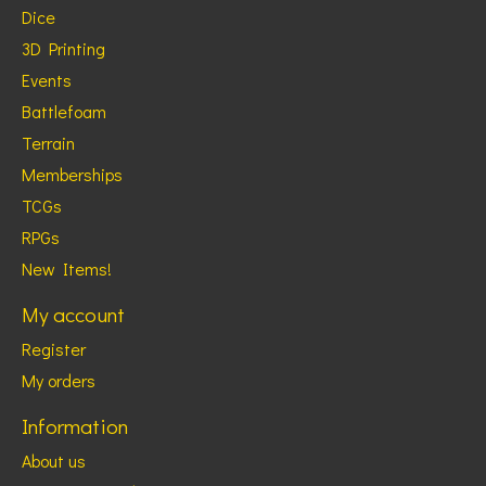
Dice
3D Printing
Events
Battlefoam
Terrain
Memberships
TCGs
RPGs
New Items!
My account
Register
My orders
Information
About us