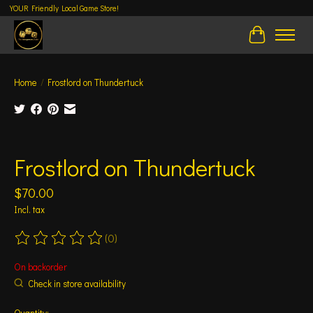
YOUR Friendly Local Game Store!
Cart
Home
/
Frostlord on Thundertuck
Product image slideshow Items
Frostlord on Thundertuck
$70.00
Incl. tax
(0)
The rating of this product is
0
out of 5
On backorder
Check in store availability
Quantity: