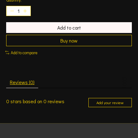
Add to cart
Buy now
Add to compare
Reviews (0)
0
stars based on
0
reviews
Add your review