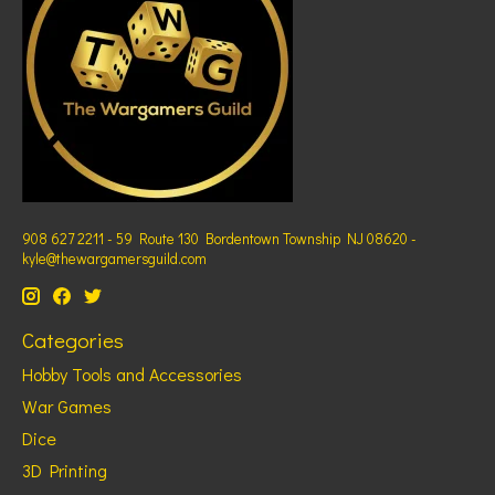
908 627 2211 - 59 Route 130 Bordentown Township NJ 08620 -
kyle@thewargamersguild.com
Categories
Hobby Tools and Accessories
War Games
Dice
3D Printing