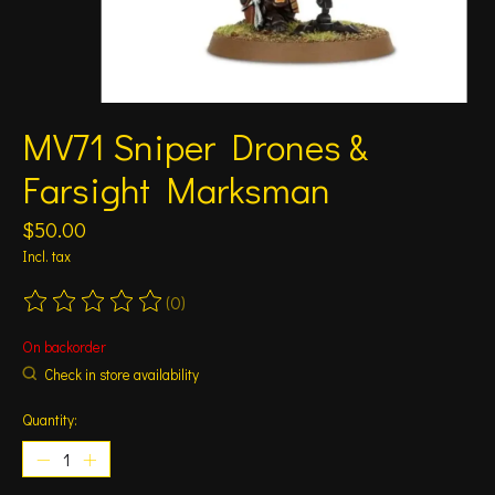
MV71 Sniper Drones &
Farsight Marksman
$50.00
Incl. tax
(0)
The rating of this product is
0
out of 5
On backorder
Check in store availability
Quantity: