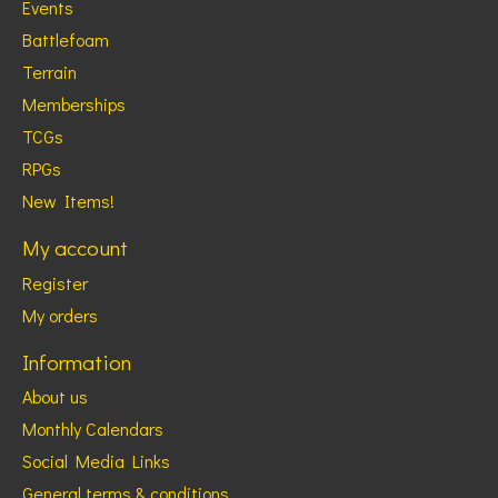
Events
Battlefoam
Terrain
Memberships
TCGs
RPGs
New Items!
My account
Register
My orders
Information
About us
Monthly Calendars
Social Media Links
General terms & conditions