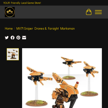
YOUR Friendly Local Game Store!
Cart
Home
/
MV71 Sniper Drones & Farsight Marksman
Product image slideshow Items