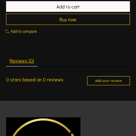
Add to cart
Buy now
Add to compare
Reviews (0)
0
stars based on
0
reviews
Add your review