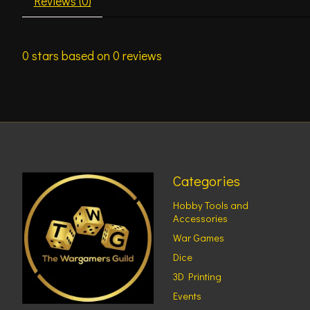
Reviews (0)
0
stars based on
0
reviews
Categories
Hobby Tools and
Accessories
War Games
Dice
3D Printing
Events