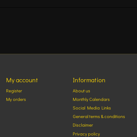
My account
Information
Register
About us
My orders
Monthly Calendars
Social Media Links
General terms & conditions
Disclaimer
Privacy policy