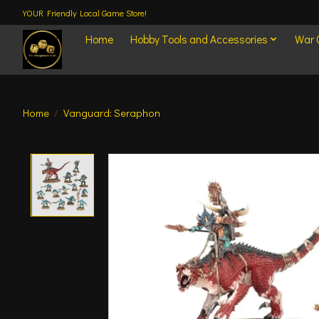
YOUR Friendly Local Game Store!
Home
Hobby Tools and Accessories
War
Home
/
Vanguard: Seraphon
Product image slideshow Items