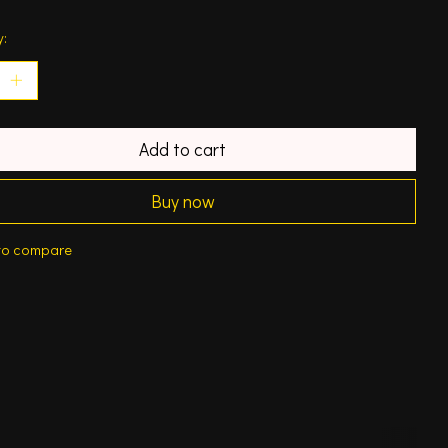
y:
Add to cart
Buy now
to compare