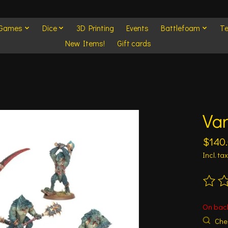
 Games
Dice
3D Printing
Events
Battlefoam
Te
New Items!
Gift cards
Va
$140
Incl. tax
The ra
On bac
Chec