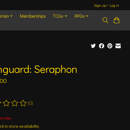
Sign up / Log in
rrain
Memberships
TCGs
RPGs
nguard: Seraphon
.00
(0)
ting of this product is
0
out of 5
korder
k in store availability