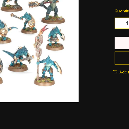
Quantit
Add 