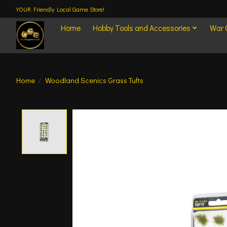
YOUR Friendly Local Game Store!
Home
Hobby Tools and Accessories
War
Home
/
Woodland Scenics Grass Tufts
Product image slideshow Items