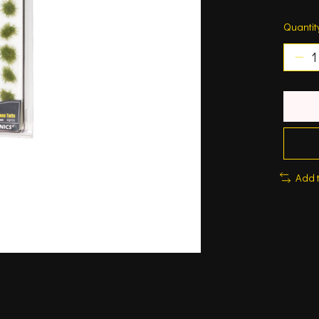
Quantit
Add 