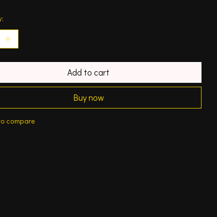
y:
Add to cart
Buy now
to compare