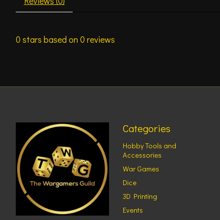
Reviews (0)
0
stars based on
0
reviews
Categories
Hobby Tools and
Accessories
War Games
Dice
3D Printing
Events