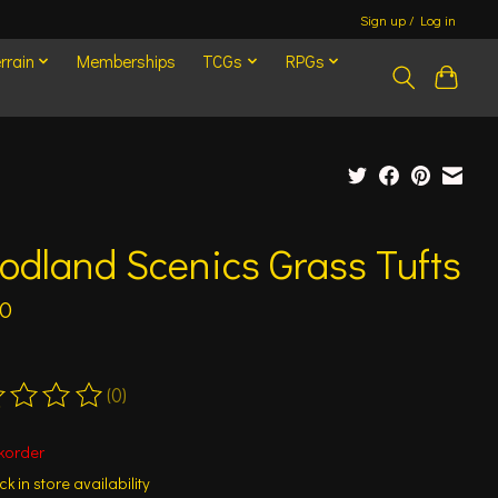
Sign up / Log in
rrain
Memberships
TCGs
RPGs
dland Scenics Grass Tufts
00
(0)
ting of this product is
0
out of 5
korder
k in store availability