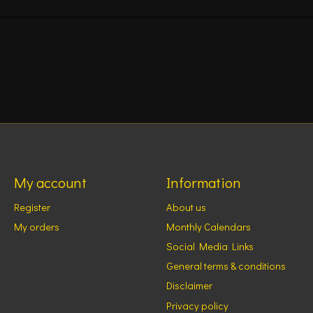
My account
Information
Register
About us
My orders
Monthly Calendars
Social Media Links
General terms & conditions
Disclaimer
Privacy policy