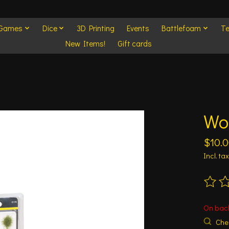
 Games
Dice
3D Printing
Events
Battlefoam
Te
New Items!
Gift cards
Woo
$10.
Incl. tax
The ra
On bac
Chec