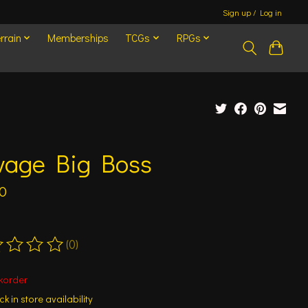
Sign up / Log in
rrain
Memberships
TCGs
RPGs
vage Big Boss
0
(0)
ting of this product is
0
out of 5
korder
k in store availability