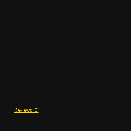
Reviews (0)