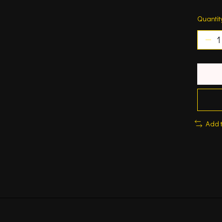
Quantit
Add 