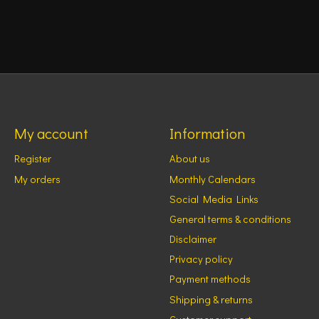
My account
Information
Register
About us
My orders
Monthly Calendars
Social Media Links
General terms & conditions
Disclaimer
Privacy policy
Payment methods
Shipping & returns