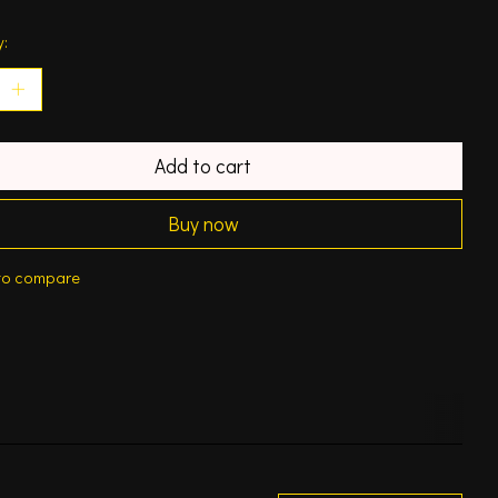
y:
Add to cart
Buy now
to compare