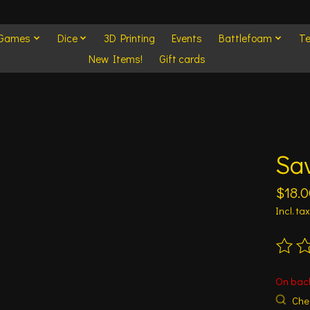
 Games
Dice
3D Printing
Events
Battlefoam
Te
New Items!
Gift cards
Sa
$18.0
Incl. tax
The ra
On bac
Chec