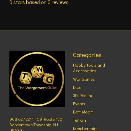
0
stars based on
0
reviews
Categories
Hobby Tools and
Accessories
War Games
Dice
3D Printing
Events
Battlefoam
908 627 2211 - 59 Route 130
Terrain
Bordentown Township NJ
Memberships
08620 -