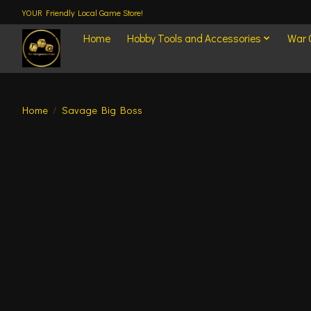
YOUR Friendly Local Game Store!
Home
Hobby Tools and Accessories
War
Home
/
Savage Big Boss
Product image slideshow Items