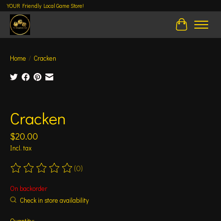
YOUR Friendly Local Game Store!
Cart
Home
/
Cracken
Product image slideshow Items
Cracken
$20.00
Incl. tax
(0)
The rating of this product is
0
out of 5
On backorder
Check in store availability
Quantity: