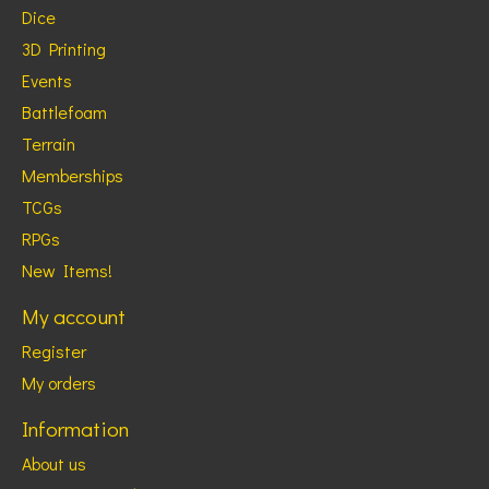
Dice
3D Printing
Events
Battlefoam
Terrain
Memberships
TCGs
RPGs
New Items!
My account
Register
My orders
Information
About us