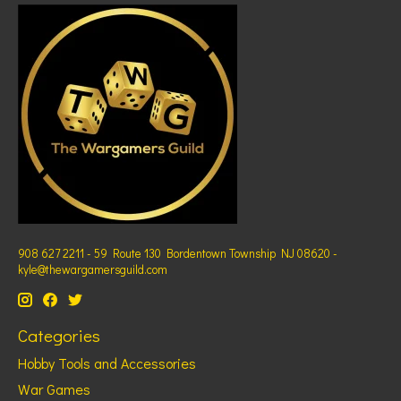
908 627 2211 - 59 Route 130 Bordentown Township NJ 08620 -
kyle@thewargamersguild.com
Categories
Hobby Tools and Accessories
War Games