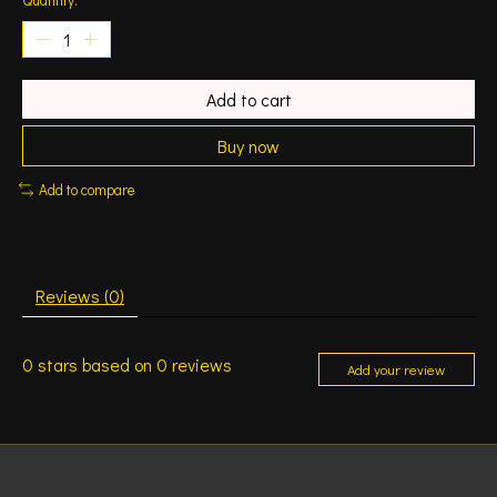
Add to cart
Buy now
Add to compare
Reviews (0)
0
stars based on
0
reviews
Add your review