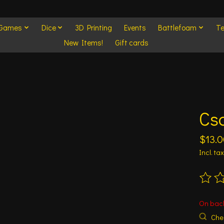
 Games
Dice
3D Printing
Events
Battlefoam
Te
New Items!
Gift cards
Cs
$13.0
Incl. tax
The ra
On bac
Chec