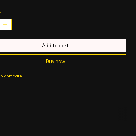
y:
Add to cart
Buy now
to compare