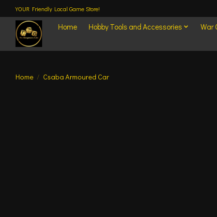
YOUR Friendly Local Game Store!
Home
Hobby Tools and Accessories
War
Home
/
Csaba Armoured Car
Product image slideshow Items