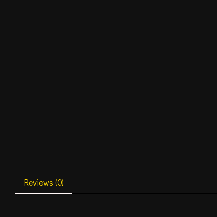
Reviews (0)