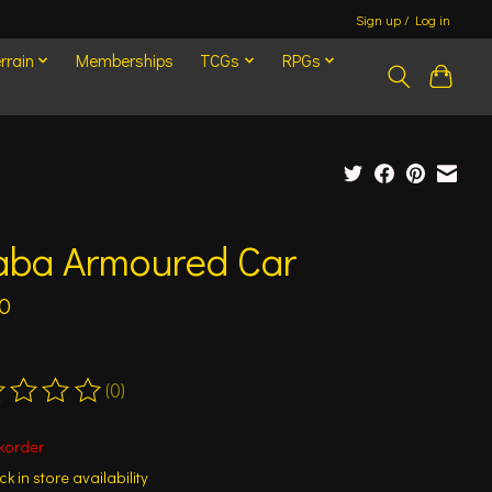
Sign up / Log in
rrain
Memberships
TCGs
RPGs
aba Armoured Car
0
(0)
ting of this product is
0
out of 5
korder
k in store availability