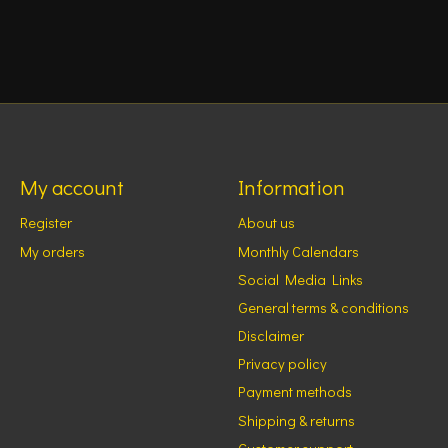
My account
Information
Register
About us
My orders
Monthly Calendars
Social Media Links
General terms & conditions
Disclaimer
Privacy policy
Payment methods
Shipping & returns