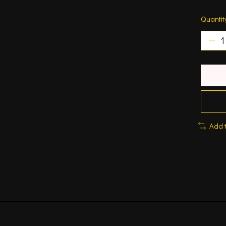
Quantit
Add 