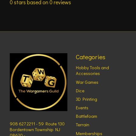
0
stars based on
0
reviews
Categories
Hobby Tools and
Accessories
War Games
Dice
3D Printing
Events
Battlefoam
908 627 2211 - 59 Route 130
Terrain
Bordentown Township NJ
Memberships
08620 -