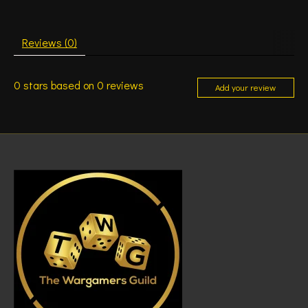
Reviews (0)
0
stars based on
0
reviews
Add your review