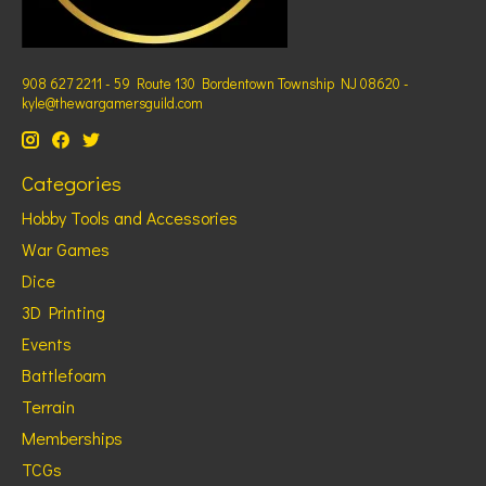
908 627 2211 - 59 Route 130 Bordentown Township NJ 08620 -
kyle@thewargamersguild.com
Categories
Hobby Tools and Accessories
War Games
Dice
3D Printing
Events
Battlefoam
Terrain
Memberships
TCGs