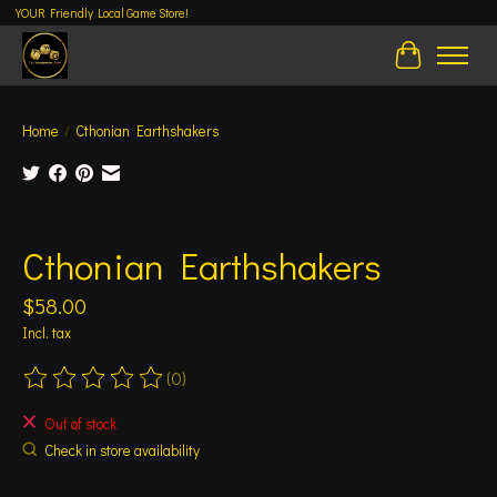
YOUR Friendly Local Game Store!
Cart
Home
/
Cthonian Earthshakers
Product image slideshow Items
Cthonian Earthshakers
$58.00
Incl. tax
(0)
The rating of this product is
0
out of 5
Out of stock
Check in store availability