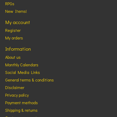
RPGs
New Items!
My account
Register
My orders
Information
About us
Monthly Calendars
Social Media Links
General terms & conditions
Disclaimer
Privacy policy
Payment methods
Shipping & returns