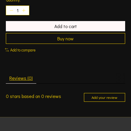
Add to cart
Buy now
Add to compare
Reviews (0)
0
stars based on
0
reviews
Add your review