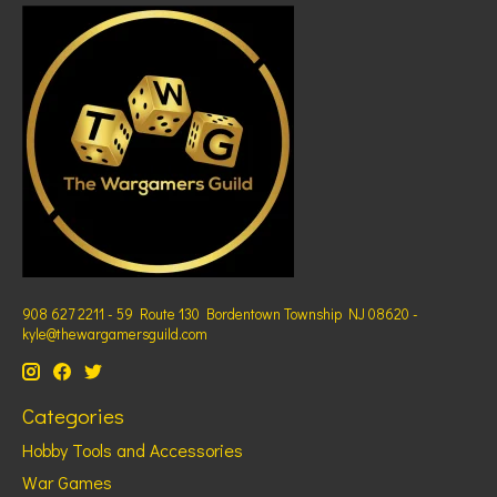
908 627 2211 - 59 Route 130 Bordentown Township NJ 08620 -
kyle@thewargamersguild.com
Categories
Hobby Tools and Accessories
War Games