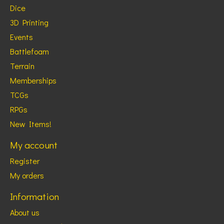
Dice
3D Printing
Events
Battlefoam
Terrain
Memberships
TCGs
RPGs
New Items!
My account
Register
My orders
Information
About us