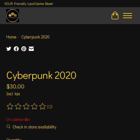
YOUR Friendly Local Game Store!
Cart
Home
/
Cyberpunk 2020
Product image slideshow Items
Cyberpunk 2020
$30.00
Incl. tax
(0)
The rating of this product is
0
out of 5
On backorder
Check in store availability
Quantity: