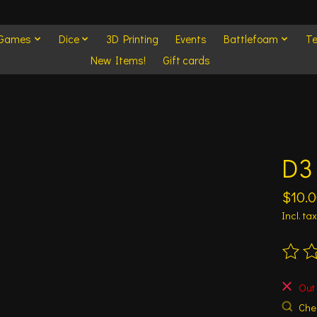
 Games
Dice
3D Printing
Events
Battlefoam
Te
New Items!
Gift cards
D3
$10.
Incl. tax
The ra
Out 
Chec