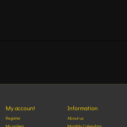
My account
Information
Register
About us
My orders
Monthly Calendars