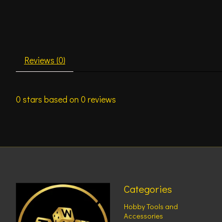
Reviews (0)
0
stars based on
0
reviews
Categories
Hobby Tools and
Accessories