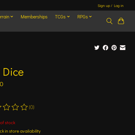
Sign up / Log in
rrain
Memberships
TCGs
RPGs
 Dice
00
(0)
ting of this product is
0
out of 5
of stock
k in store availability