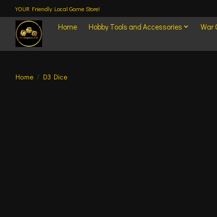
YOUR Friendly Local Game Store!
Home
Hobby Tools and Accessories
War
Home
/
D3 Dice
Product image slideshow Items