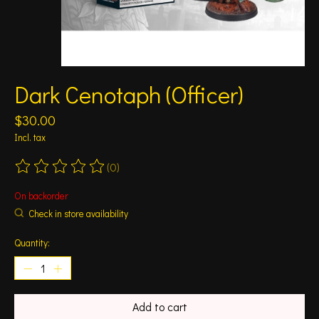
Dark Cenotaph (Officer)
$30.00
Incl. tax
(0)
The rating of this product is
0
out of 5
On backorder
Check in store availability
Quantity:
Add to cart