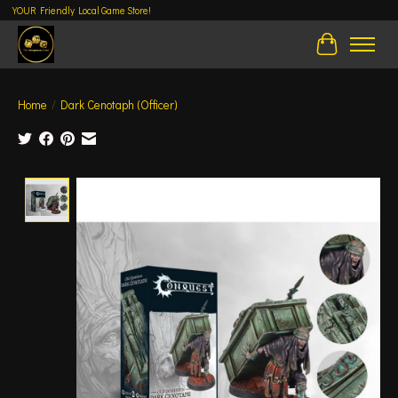
YOUR Friendly Local Game Store!
Cart
Home
/
Dark Cenotaph (Officer)
Product image slideshow Items