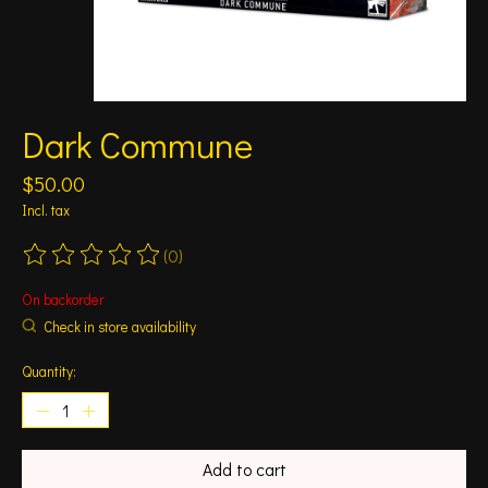
Dark Commune
$50.00
Incl. tax
(0)
The rating of this product is
0
out of 5
On backorder
Check in store availability
Quantity:
Add to cart