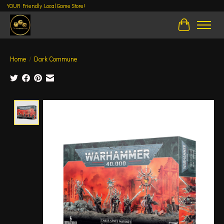
YOUR Friendly Local Game Store!
Cart
Home
/
Dark Commune
Product image slideshow Items