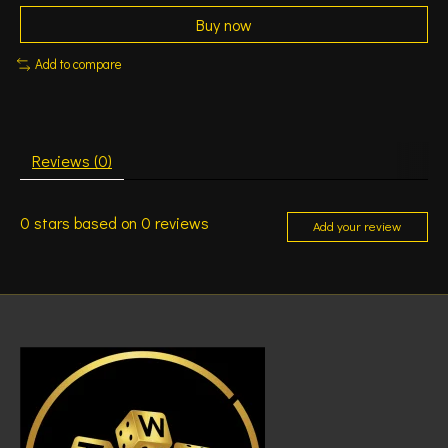
Buy now
Add to compare
Reviews (0)
0
stars based on
0
reviews
Add your review