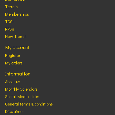
Terrain
Memberships
TCGs
RPGs
New Items!
My account
Register
My orders
Information
About us
Monthly Calendars
Social Media Links
General terms & conditions
Disclaimer