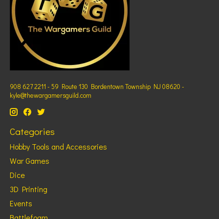
908 627 2211 - 59 Route 130 Bordentown Township NJ 08620 -
kyle@thewargamersguild.com
Categories
Hobby Tools and Accessories
War Games
Dice
3D Printing
Events
Battlefoam