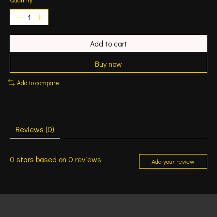
Add to cart
Buy now
Add to compare
Reviews (0)
0
stars based on
0
reviews
Add your review