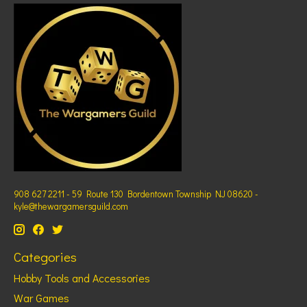
908 627 2211 - 59 Route 130 Bordentown Township NJ 08620 -
kyle@thewargamersguild.com
Categories
Hobby Tools and Accessories
War Games