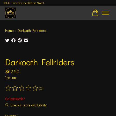
YOUR Friendly Local Game Store!
Cart
Home
/
Darkoath Fellriders
Product image slideshow Items
Darkoath Fellriders
$62.50
Incl. tax
(0)
The rating of this product is
0
out of 5
On backorder
Check in store availability
Quantity: