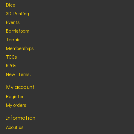
Dice
3D Printing
Events
Battlefoam
Terrain
Memberships
TCGs
RPGs
New Items!
My account
Register
My orders
Information
About us