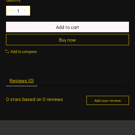
Add to cart
Buy now
Add to compare
Reviews (0)
0
stars based on
0
reviews
Add your review