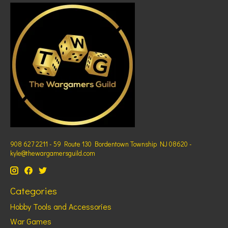
908 627 2211 - 59 Route 130 Bordentown Township NJ 08620 -
kyle@thewargamersguild.com
Categories
Hobby Tools and Accessories
War Games