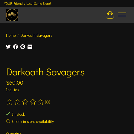
YOUR Friendly Local Game Store!
Cart
Home
/
Darkoath Savagers
Product image slideshow Items
Darkoath Savagers
$60.00
Incl. tax
(0)
The rating of this product is
0
out of 5
In stock
Check in store availability
Quantity: