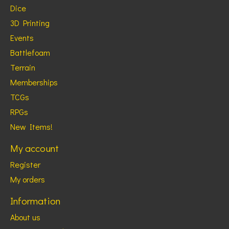
Dice
3D Printing
Events
Battlefoam
Terrain
Memberships
TCGs
RPGs
New Items!
My account
Register
My orders
Information
About us