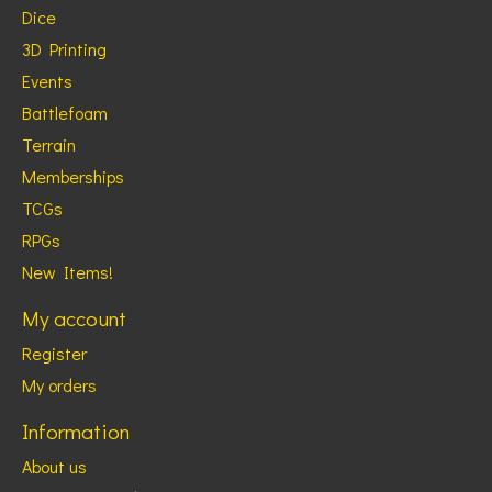
Dice
3D Printing
Events
Battlefoam
Terrain
Memberships
TCGs
RPGs
New Items!
My account
Register
My orders
Information
About us