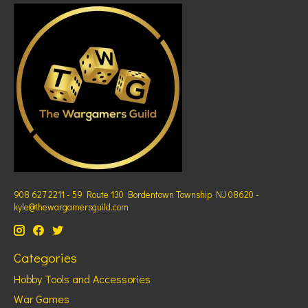
908 627 2211 - 59 Route 130 Bordentown Township NJ 08620 -
kyle@thewargamersguild.com
Categories
Hobby Tools and Accessories
War Games