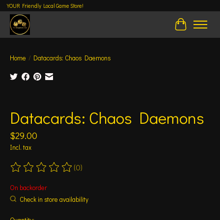
YOUR Friendly Local Game Store!
Cart
Home
/
Datacards: Chaos Daemons
Product image slideshow Items
Datacards: Chaos Daemons
$29.00
Incl. tax
(0)
The rating of this product is
0
out of 5
On backorder
Check in store availability
Quantity: