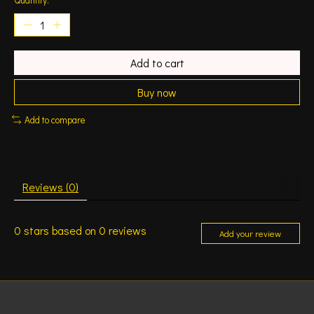
Add to cart
Buy now
Add to compare
Reviews (0)
0
stars based on
0
reviews
Add your review