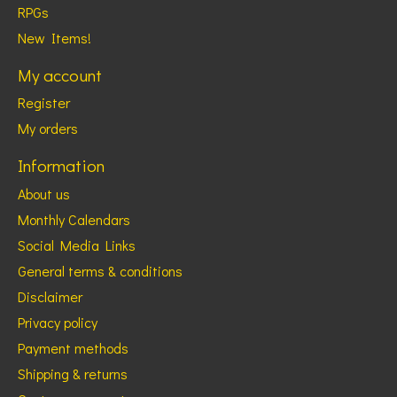
RPGs
New Items!
My account
Register
My orders
Information
About us
Monthly Calendars
Social Media Links
General terms & conditions
Disclaimer
Privacy policy
Payment methods
Shipping & returns