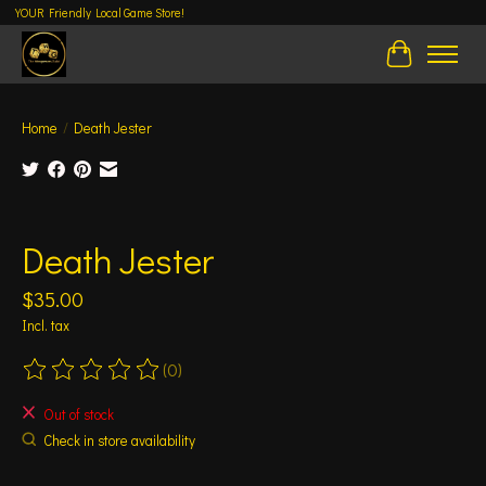
YOUR Friendly Local Game Store!
Cart
Home
/
Death Jester
Product image slideshow Items
Death Jester
$35.00
Incl. tax
(0)
The rating of this product is
0
out of 5
Out of stock
Check in store availability