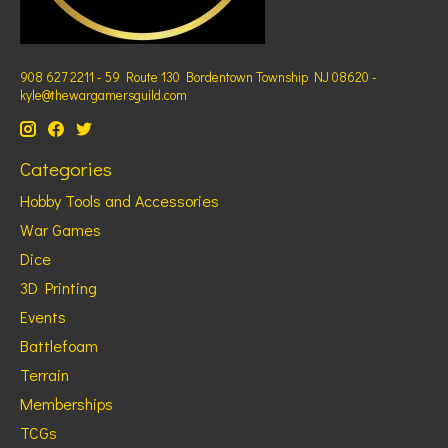
908 627 2211 - 59 Route 130 Bordentown Township NJ 08620 -
kyle@thewargamersguild.com
Categories
Hobby Tools and Accessories
War Games
Dice
3D Printing
Events
Battlefoam
Terrain
Memberships
TCGs