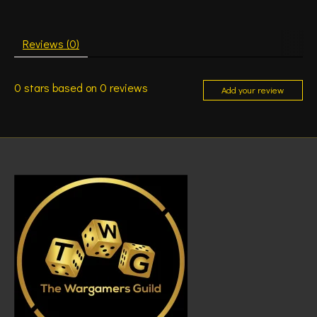
Reviews (0)
0
stars based on
0
reviews
Add your review