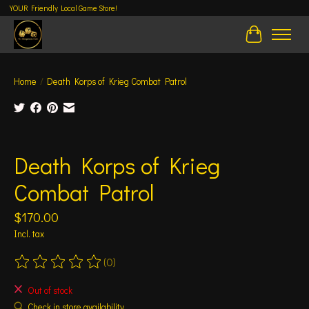
YOUR Friendly Local Game Store!
Cart
Home
/
Death Korps of Krieg Combat Patrol
Product image slideshow Items
Death Korps of Krieg
Combat Patrol
$170.00
Incl. tax
(0)
The rating of this product is
0
out of 5
Out of stock
Check in store availability