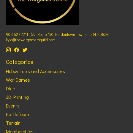
908 627 2211 - 59 Route 130 Bordentown Township NJ 08620 -
kyle@thewargamersguild.com
Categories
Hobby Tools and Accessories
War Games
Dice
3D Printing
Events
Battlefoam
Terrain
Memberships