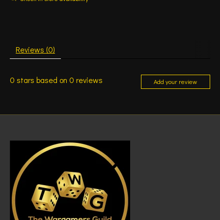
Reviews (0)
0
stars based on
0
reviews
Add your review