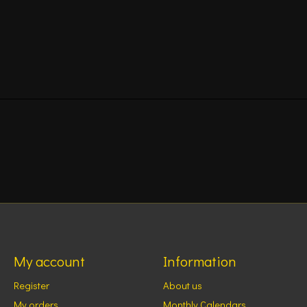
My account
Information
Register
About us
My orders
Monthly Calendars