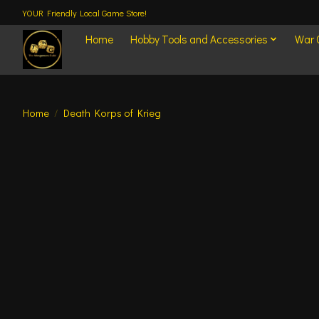
YOUR Friendly Local Game Store!
Home
Hobby Tools and Accessories
War
Home
/
Death Korps of Krieg
Product image slideshow Items