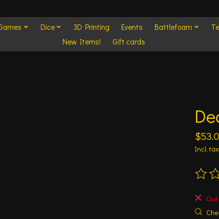
 Games
Dice
3D Printing
Events
Battlefoam
Te
New Items!
Gift cards
Dea
$53.
Incl. tax
The ra
Out 
Chec