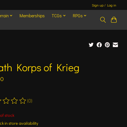
Sign up / Log in
rrain
Memberships
TCGs
RPGs
th Korps of Krieg
00
(0)
ting of this product is
0
out of 5
of stock
k in store availability