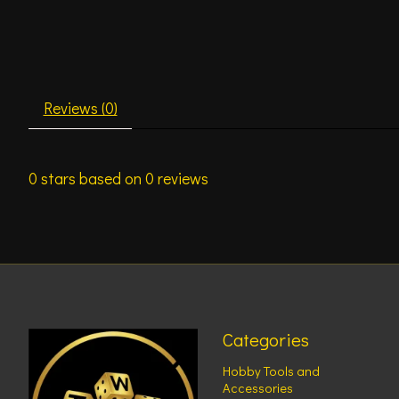
Reviews (0)
0
stars based on
0
reviews
Categories
Hobby Tools and
Accessories