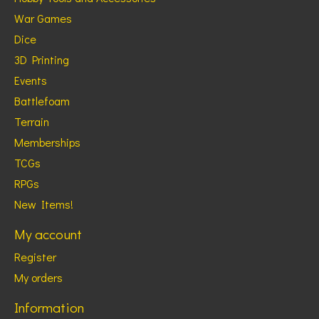
War Games
Dice
3D Printing
Events
Battlefoam
Terrain
Memberships
TCGs
RPGs
New Items!
My account
Register
My orders
Information