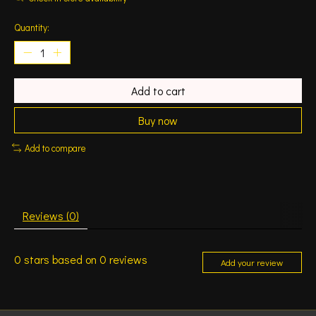
Quantity:
Add to cart
Buy now
Add to compare
Reviews (0)
0
stars based on
0
reviews
Add your review