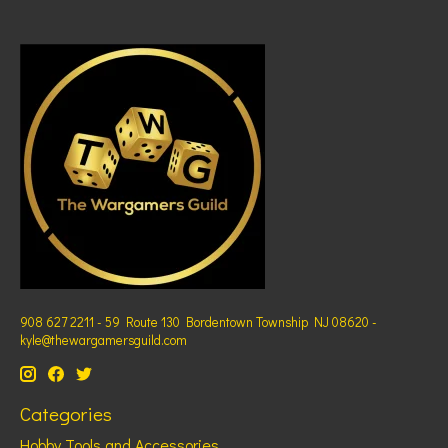
908 627 2211 - 59 Route 130 Bordentown Township NJ 08620 -
kyle@thewargamersguild.com
Categories
Hobby Tools and Accessories