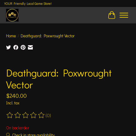
YOUR Friendly Local Game Store!
Cart
Home
/
Deathguard: Poxwrought Vector
Product image slideshow Items
Deathguard: Poxwrought
Vector
$240.00
Incl. tax
(0)
The rating of this product is
0
out of 5
On backorder
Check in store availability