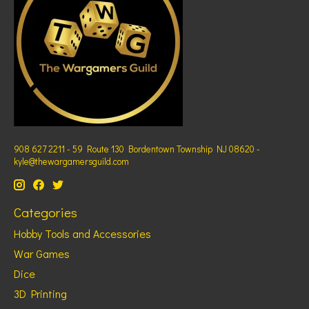
908 627 2211 - 59 Route 130 Bordentown Township NJ 08620 -
kyle@thewargamersguild.com
Categories
Hobby Tools and Accessories
War Games
Dice
3D Printing