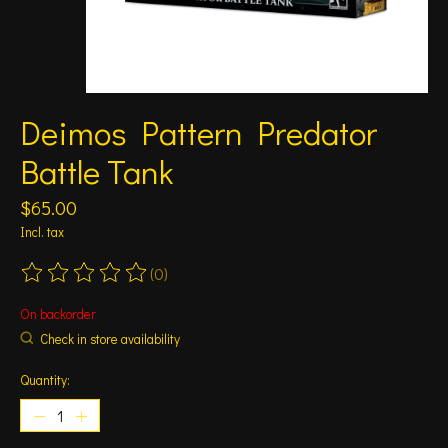
Deimos Pattern Predator
Battle Tank
$65.00
Incl. tax
(0)
The rating of this product is
0
out of 5
On backorder
Check in store availability
Quantity: