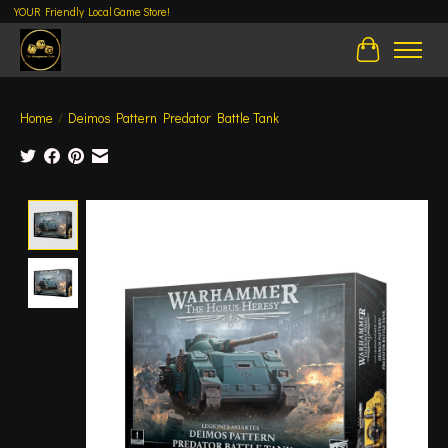
YOUR Friendly Local Game Store!
Cart
Home
/
Deimos Pattern Predator Battle Tank
Product image slideshow Items