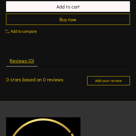
Add to cart
Buy now
Add to compare
Reviews (0)
0
stars based on
0
reviews
Add your review