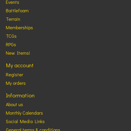
Events
Battlefoam
Terrain
Memberships
TCGs
RPGs
New Items!
My account
Register
My orders
Information
About us
Monthly Calendars
Social Media Links
General terms & conditions