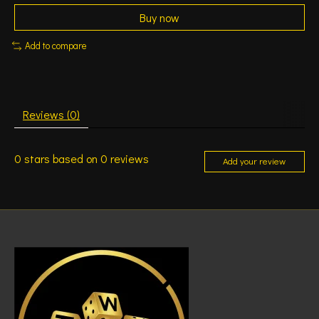
Buy now
Add to compare
Reviews (0)
0
stars based on
0
reviews
Add your review