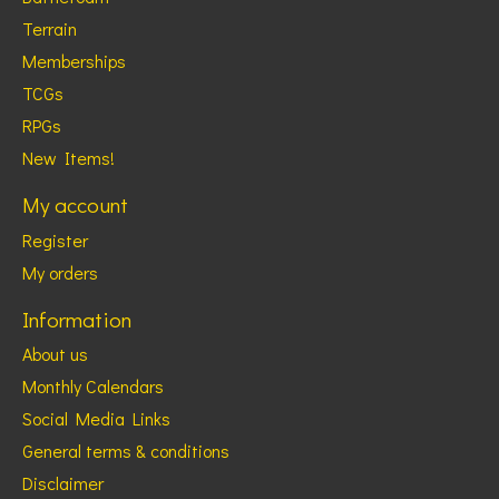
Terrain
Memberships
TCGs
RPGs
New Items!
My account
Register
My orders
Information
About us
Monthly Calendars
Social Media Links
General terms & conditions
Disclaimer