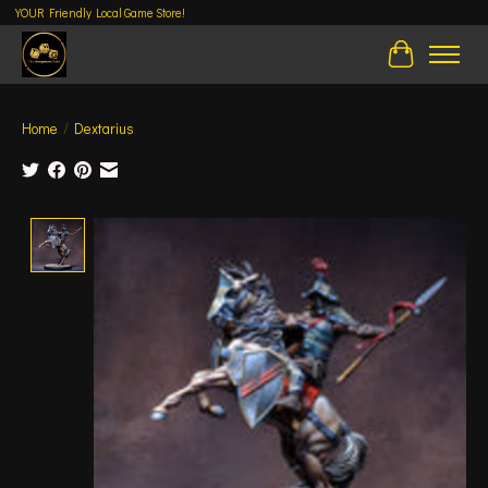
YOUR Friendly Local Game Store!
Cart
Home
/
Dextarius
Product image slideshow Items