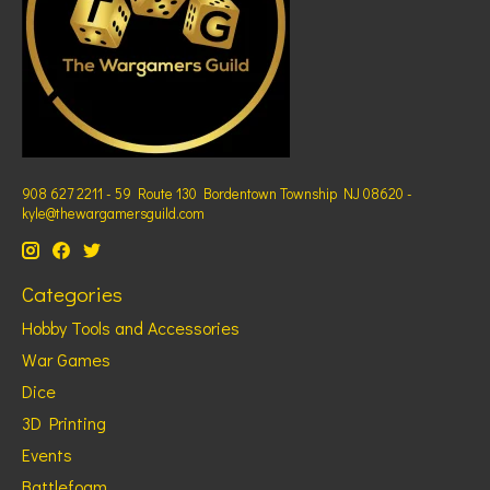
908 627 2211 - 59 Route 130 Bordentown Township NJ 08620 -
kyle@thewargamersguild.com
Categories
Hobby Tools and Accessories
War Games
Dice
3D Printing
Events
Battlefoam