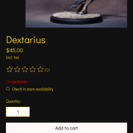
Dextarius
$45.00
Incl. tax
(0)
The rating of this product is
0
out of 5
On backorder
Check in store availability
Quantity:
Add to cart