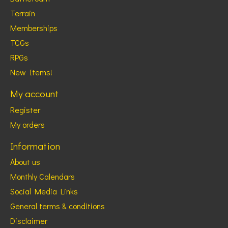
Terrain
Memberships
TCGs
RPGs
New Items!
My account
Register
My orders
Information
About us
Monthly Calendars
Social Media Links
General terms & conditions
Disclaimer