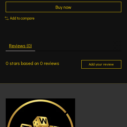
Buy now
Add to compare
Reviews (0)
0
stars based on
0
reviews
Add your review