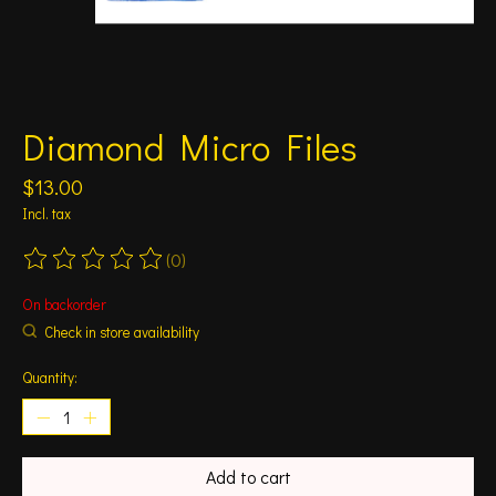
Diamond Micro Files
$13.00
Incl. tax
(0)
The rating of this product is
0
out of 5
On backorder
Check in store availability
Quantity:
Add to cart