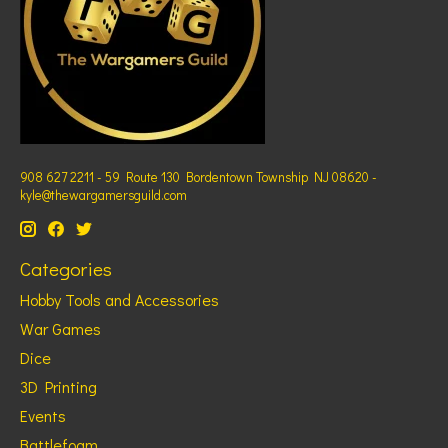
908 627 2211 - 59 Route 130 Bordentown Township NJ 08620 -
kyle@thewargamersguild.com
Categories
Hobby Tools and Accessories
War Games
Dice
3D Printing
Events
Battlefoam