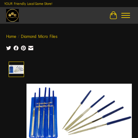
YOUR Friendly Local Game Store!
Cart
Home
/
Diamond Micro Files
Product image slideshow Items