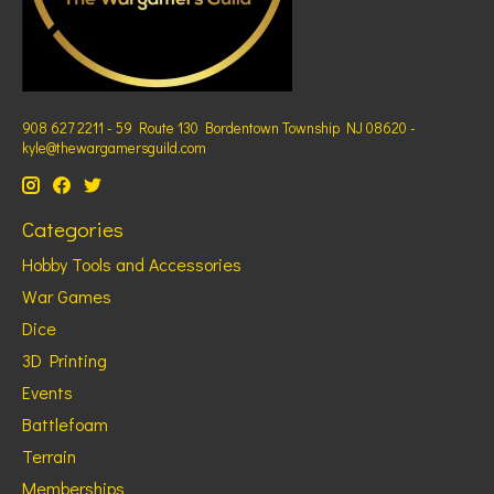
908 627 2211 - 59 Route 130 Bordentown Township NJ 08620 -
kyle@thewargamersguild.com
Categories
Hobby Tools and Accessories
War Games
Dice
3D Printing
Events
Battlefoam
Terrain
Memberships