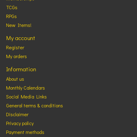
TCGs
RPGs
New Items!
My account
Register
My orders
Information
About us
Monthly Calendars
Social Media Links
General terms & conditions
Disclaimer
Privacy policy
Payment methods