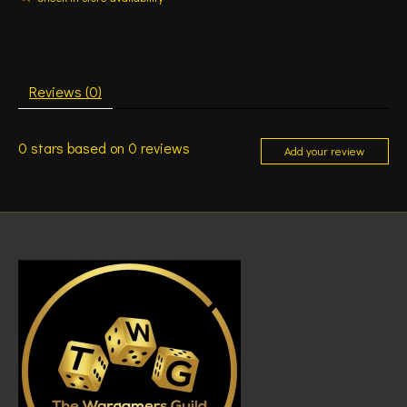
Reviews (0)
0
stars based on
0
reviews
Add your review