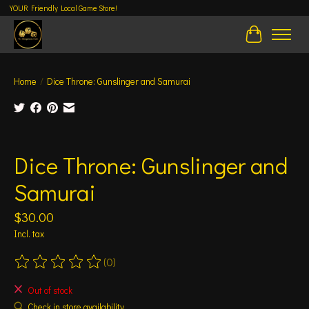
YOUR Friendly Local Game Store!
Cart
Home
/
Dice Throne: Gunslinger and Samurai
Product image slideshow Items
Dice Throne: Gunslinger and
Samurai
$30.00
Incl. tax
(0)
The rating of this product is
0
out of 5
Out of stock
Check in store availability