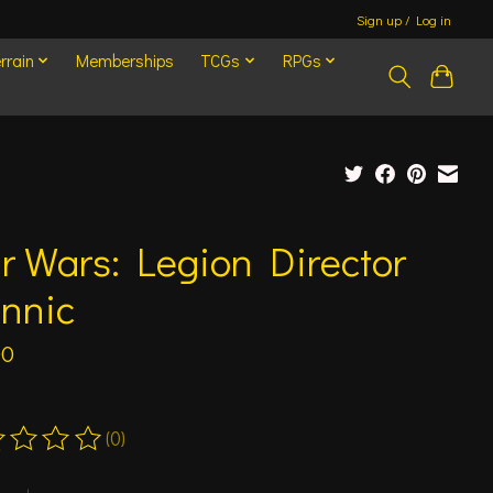
Sign up / Log in
rrain
Memberships
TCGs
RPGs
r Wars: Legion Director
ennic
00
(0)
ting of this product is
0
out of 5