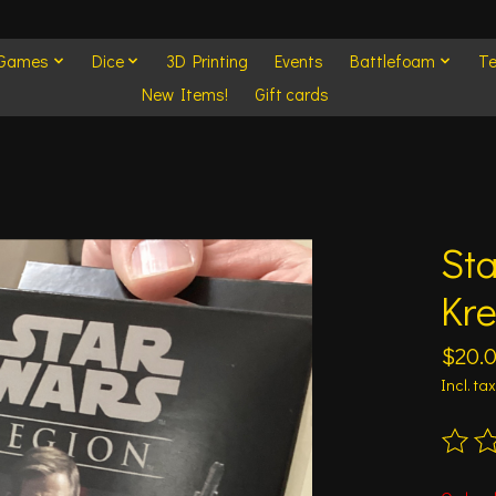
 Games
Dice
3D Printing
Events
Battlefoam
Te
New Items!
Gift cards
Sta
Kr
$20.
Incl. tax
The ra