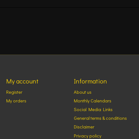
My account
Information
Register
About us
My orders
Monthly Calendars
Social Media Links
General terms & conditions
Disclaimer
Privacy policy