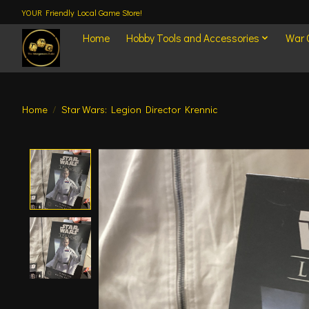
YOUR Friendly Local Game Store!
Home
Hobby Tools and Accessories
War
Home
/
Star Wars: Legion Director Krennic
Product image slideshow Items