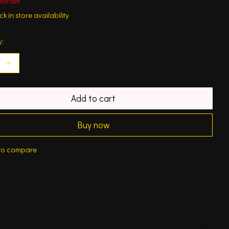
korder
k in store availability
y:
Add to cart
Buy now
to compare