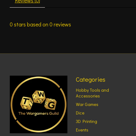
Reviews (0)
0
stars based on
0
reviews
Categories
Hobby Tools and
Accessories
War Games
Dice
3D Printing
Events