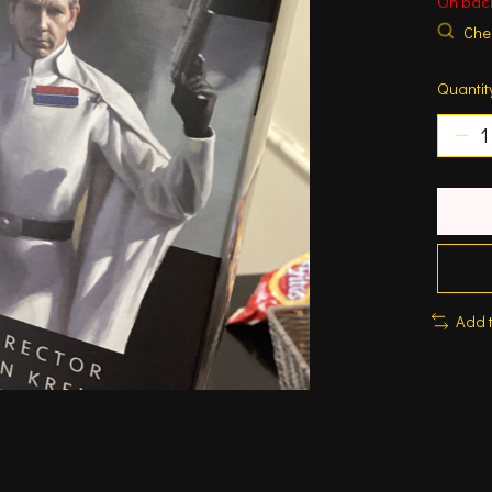
On bac
Chec
Quantit
Add 