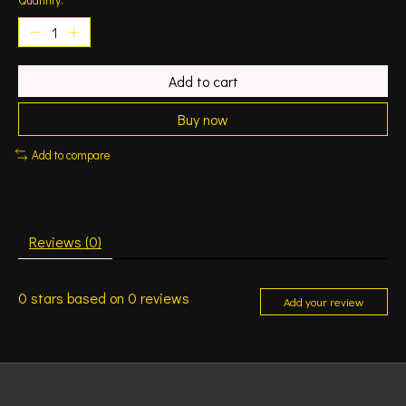
Add to cart
Buy now
Add to compare
Reviews (0)
0
stars based on
0
reviews
Add your review