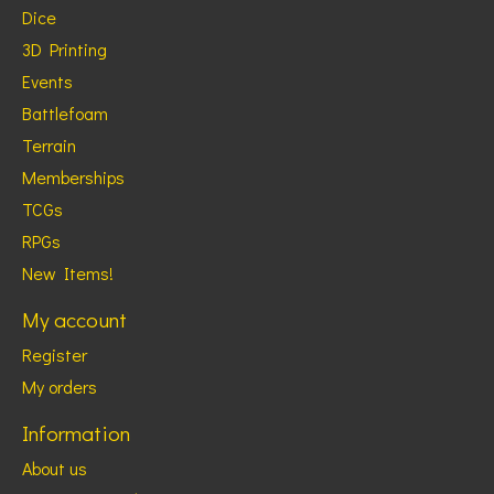
Dice
3D Printing
Events
Battlefoam
Terrain
Memberships
TCGs
RPGs
New Items!
My account
Register
My orders
Information
About us