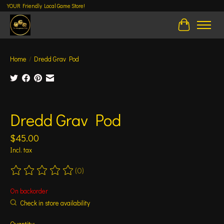
YOUR Friendly Local Game Store!
Cart
Home
/
Dredd Grav Pod
Product image slideshow Items
Dredd Grav Pod
$45.00
Incl. tax
(0)
The rating of this product is
0
out of 5
On backorder
Check in store availability
Quantity: