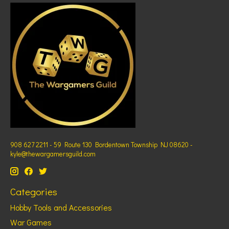
908 627 2211 - 59 Route 130 Bordentown Township NJ 08620 -
kyle@thewargamersguild.com
Categories
Hobby Tools and Accessories
War Games