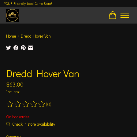
YOUR Friendly Local Game Store!
Cart
Home
/
Dredd Hover Van
Product image slideshow Items
Dredd Hover Van
$63.00
Incl. tax
(0)
The rating of this product is
0
out of 5
On backorder
Check in store availability
Quantity: