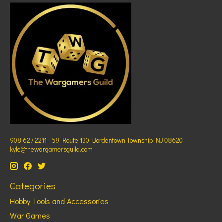
908 627 2211 - 59 Route 130 Bordentown Township NJ 08620 -
kyle@thewargamersguild.com
Categories
Hobby Tools and Accessories
War Games