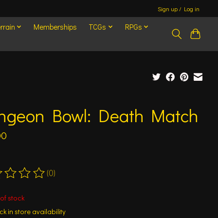
Sign up / Log in
rrain
Memberships
TCGs
RPGs
ngeon Bowl: Death Match
00
(0)
ting of this product is
0
out of 5
of stock
k in store availability