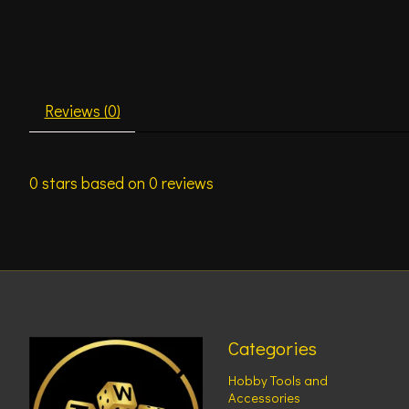
Reviews (0)
0
stars based on
0
reviews
Categories
Hobby Tools and
Accessories