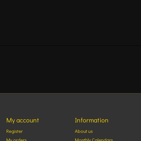
My account
Information
Register
About us
My orders
Monthly Calendars