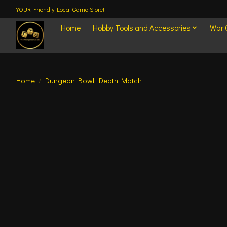
YOUR Friendly Local Game Store!
Home
Hobby Tools and Accessories
War
Home
/
Dungeon Bowl: Death Match
Product image slideshow Items