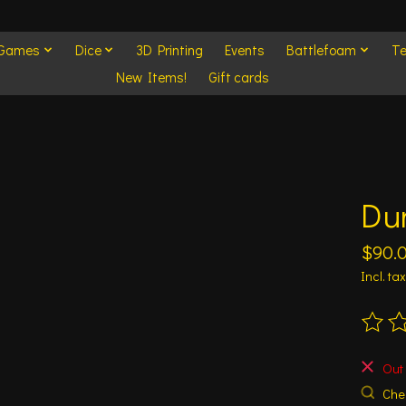
 Games
Dice
3D Printing
Events
Battlefoam
Te
New Items!
Gift cards
Du
$90.
Incl. tax
The ra
Out 
Chec