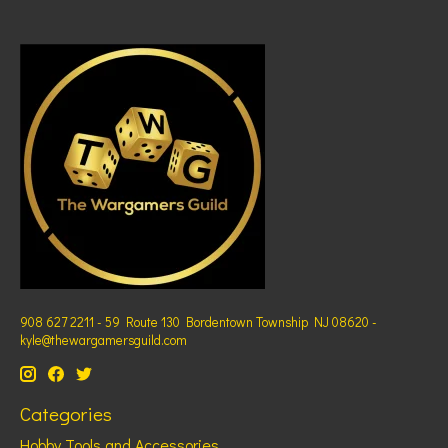
908 627 2211 - 59 Route 130 Bordentown Township NJ 08620 -
kyle@thewargamersguild.com
Categories
Hobby Tools and Accessories