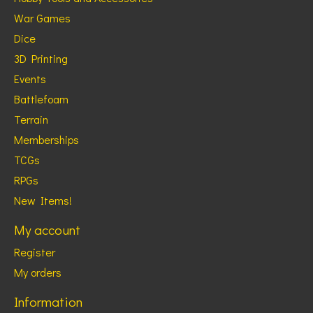
War Games
Dice
3D Printing
Events
Battlefoam
Terrain
Memberships
TCGs
RPGs
New Items!
My account
Register
My orders
Information