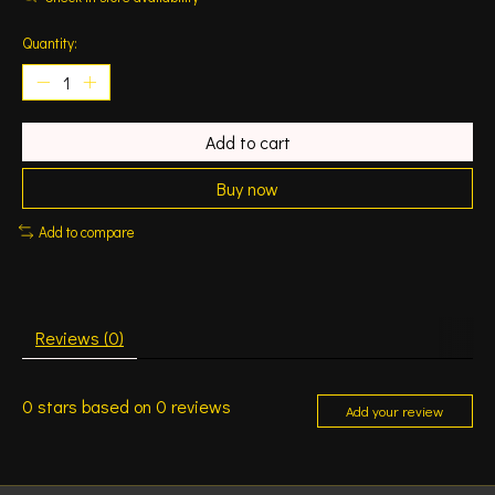
Quantity:
Add to cart
Buy now
Add to compare
Reviews (0)
0
stars based on
0
reviews
Add your review