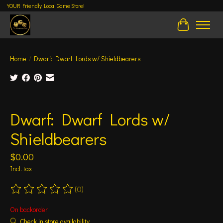
YOUR Friendly Local Game Store!
Cart
Home
/
Dwarf: Dwarf Lords w/ Shieldbearers
Product image slideshow Items
Dwarf: Dwarf Lords w/
Shieldbearers
$0.00
Incl. tax
(0)
The rating of this product is
0
out of 5
On backorder
Check in store availability