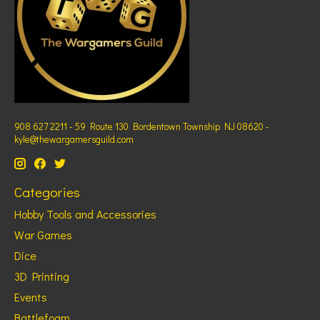
908 627 2211 - 59 Route 130 Bordentown Township NJ 08620 -
kyle@thewargamersguild.com
Categories
Hobby Tools and Accessories
War Games
Dice
3D Printing
Events
Battlefoam