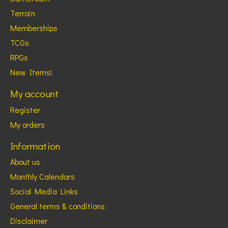
Terrain
Memberships
TCGs
RPGs
New Items!
My account
Register
My orders
Information
About us
Monthly Calendars
Social Media Links
General terms & conditions
Disclaimer