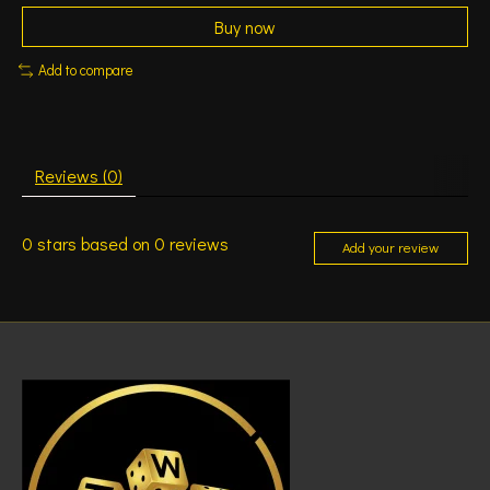
Buy now
Add to compare
Reviews (0)
0
stars based on
0
reviews
Add your review