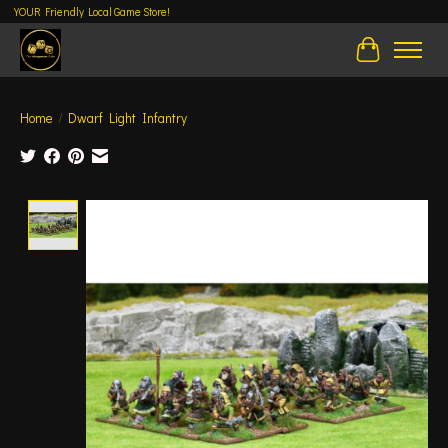
YOUR Friendly Local Game Store!
Cart
Home
/
Dwarf Light Infantry
Product image slideshow Items