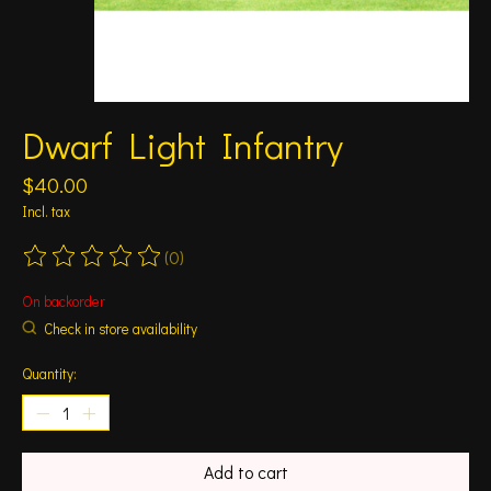
Dwarf Light Infantry
$40.00
Incl. tax
(0)
The rating of this product is
0
out of 5
On backorder
Check in store availability
Quantity:
Add to cart