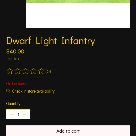
Dwarf Light Infantry
$40.00
Incl. tax
(0)
The rating of this product is
0
out of 5
On backorder
Check in store availability
Quantity:
Add to cart