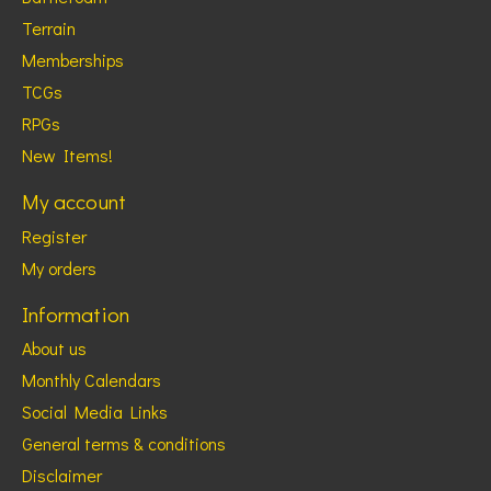
Terrain
Memberships
TCGs
RPGs
New Items!
My account
Register
My orders
Information
About us
Monthly Calendars
Social Media Links
General terms & conditions
Disclaimer