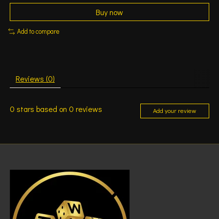
Buy now
Add to compare
Reviews (0)
0
stars based on
0
reviews
Add your review