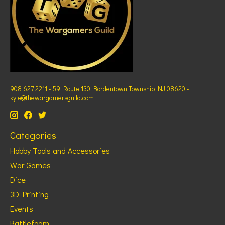
908 627 2211 - 59 Route 130 Bordentown Township NJ 08620 -
kyle@thewargamersguild.com
Categories
Hobby Tools and Accessories
War Games
Dice
3D Printing
Events
Battlefoam