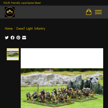
YOUR Friendly Local Game Store!
Cart
Home
/
Dwarf Light Infantry
Product image slideshow Items