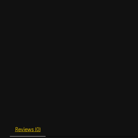
Reviews (0)