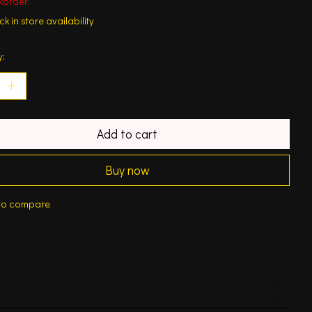
korder
k in store availability
y:
Add to cart
Buy now
to compare