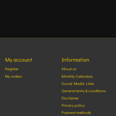
My account
Information
Register
About us
My orders
Monthly Calendars
Social Media Links
General terms & conditions
Disclaimer
Privacy policy
Payment methods