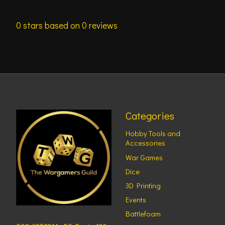
0
stars based on
0
reviews
Categories
Hobby Tools and
Accessories
War Games
Dice
3D Printing
Events
Battlefoam