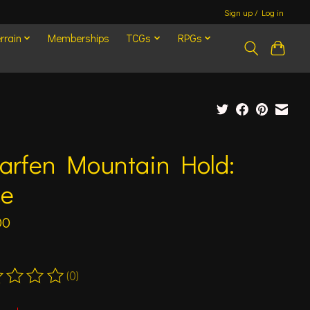
Sign up / Log in
rrain
Memberships
TCGs
RPGs
arfen Mountain Hold:
ce
00
(0)
ting of this product is
0
out of 5