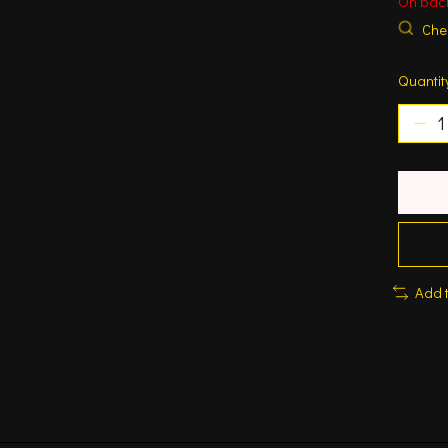
On bac
Chec
Quantit
Add 