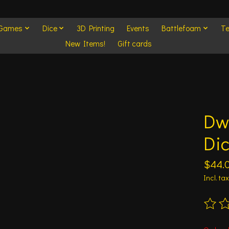
 Games
Dice
3D Printing
Events
Battlefoam
Te
New Items!
Gift cards
Dw
Di
$44.
Incl. tax
The ra