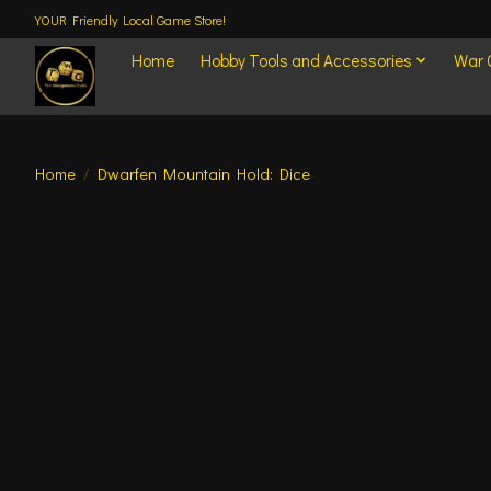
YOUR Friendly Local Game Store!
Home
Hobby Tools and Accessories
War
Home
/
Dwarfen Mountain Hold: Dice
Product image slideshow Items