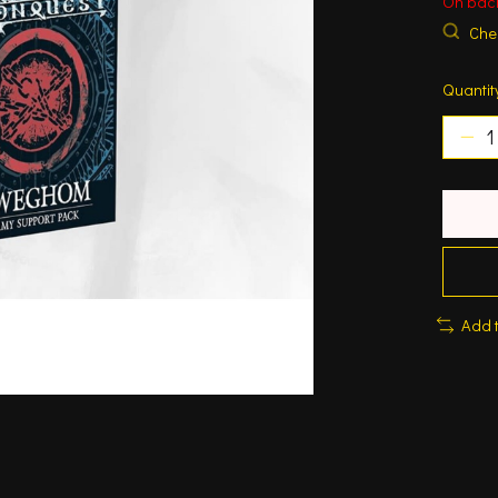
On bac
Chec
Quantit
Add 