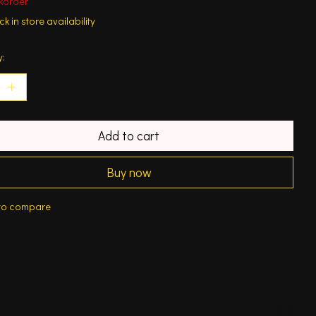
korder
k in store availability
y:
Add to cart
Buy now
to compare