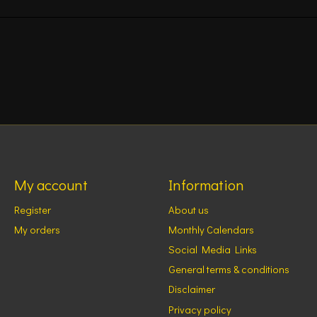
My account
Information
Register
About us
My orders
Monthly Calendars
Social Media Links
General terms & conditions
Disclaimer
Privacy policy