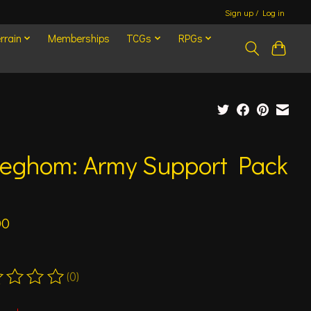
Sign up / Log in
rrain
Memberships
TCGs
RPGs
eghom: Army Support Pack
4
00
(0)
ting of this product is
0
out of 5