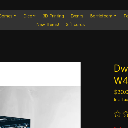
 Games
Dice
3D Printing
Events
Battlefoam
Te
New Items!
Gift cards
Dw
W
$30.
Incl. tax
The ra