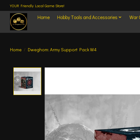
YOUR Friendly Local Game Store!
Home
Hobby Tools and Accessories
War
Home
/
Dweghom: Army Support Pack W4
Product image slideshow Items