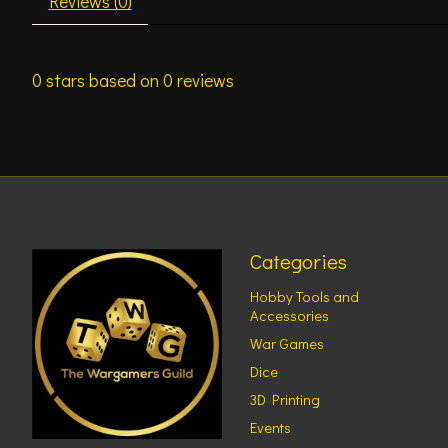
Reviews (0)
0
stars based on
0
reviews
Categories
Hobby Tools and
Accessories
War Games
Dice
3D Printing
Events