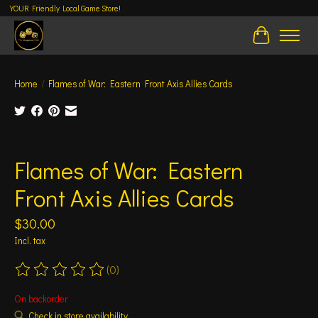
YOUR Friendly Local Game Store!
Cart
Home
/
Flames of War: Eastern Front Axis Allies Cards
Product image slideshow Items
Flames of War: Eastern
Front Axis Allies Cards
$30.00
Incl. tax
(0)
The rating of this product is
0
out of 5
On backorder
Check in store availability