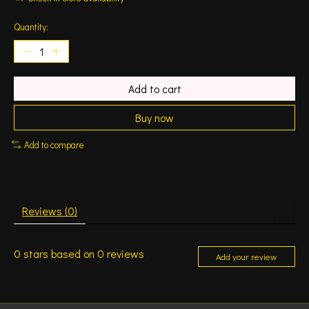
Quantity:
Add to cart
Buy now
Add to compare
Reviews (0)
0
stars based on
0
reviews
Add your review