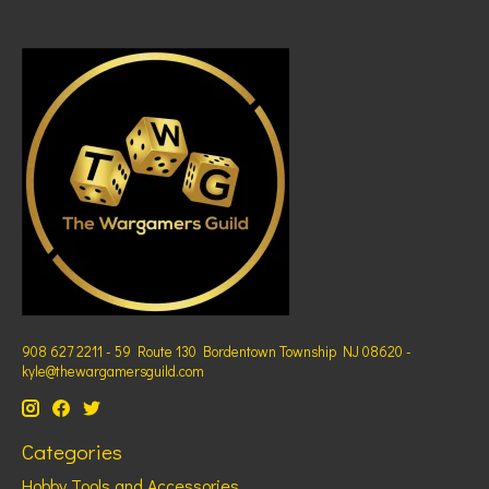
908 627 2211 - 59 Route 130 Bordentown Township NJ 08620 -
kyle@thewargamersguild.com
Categories
Hobby Tools and Accessories