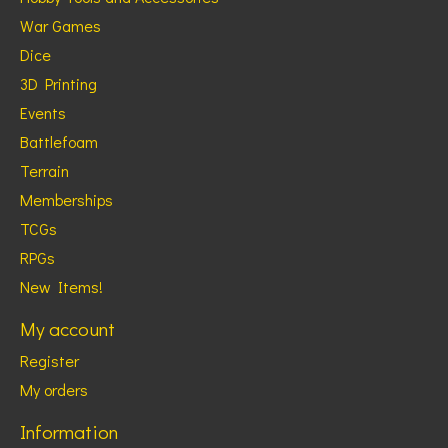
War Games
Dice
3D Printing
Events
Battlefoam
Terrain
Memberships
TCGs
RPGs
New Items!
My account
Register
My orders
Information