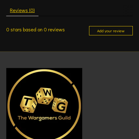
Reviews (0)
0
stars based on
0
reviews
Add your review