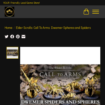
YOUR Friendly Local Game Store!
Cart
Home
/
Elder Scrolls: Call To Arms Dwemer Spheres and Spiders
Product image slideshow Items