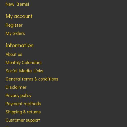
New Items!
My account
Register
My orders
Information
About us
Monthly Calendars
Social Media Links
General terms & conditions
Disclaimer
Privacy policy
Payment methods
Shipping & returns
Customer support