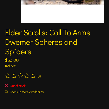
Elder Scrolls: Call To Arms
Dwemer Spheres and
Spiders
$53.00
Incl. tax
(0)
The rating of this product is
0
out of 5
Out of stock
Check in store availability