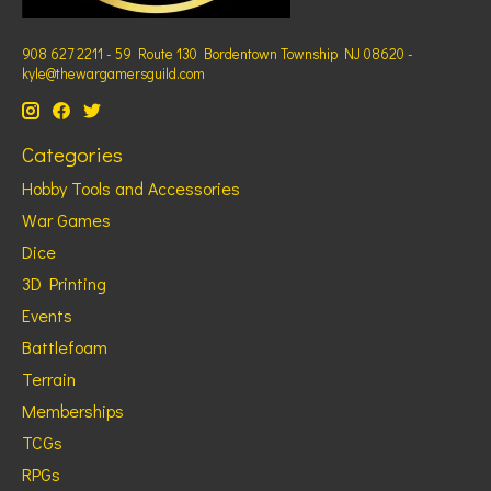
908 627 2211 - 59 Route 130 Bordentown Township NJ 08620 -
kyle@thewargamersguild.com
Categories
Hobby Tools and Accessories
War Games
Dice
3D Printing
Events
Battlefoam
Terrain
Memberships
TCGs
RPGs