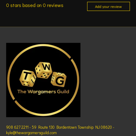
0
stars based on
0
reviews
Add your review
908 627 2211 - 59 Route 130 Bordentown Township NJ 08620 -
kyle@thewargamersguild.com