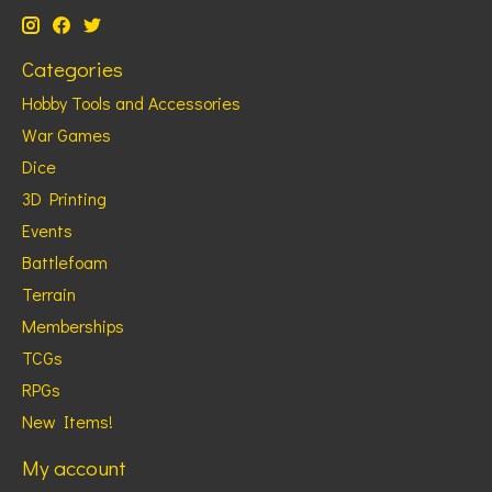
Categories
Hobby Tools and Accessories
War Games
Dice
3D Printing
Events
Battlefoam
Terrain
Memberships
TCGs
RPGs
New Items!
My account