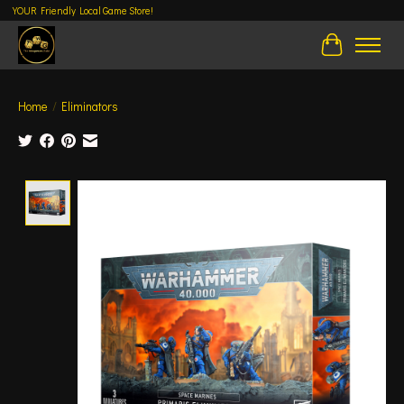
YOUR Friendly Local Game Store!
Cart
Home
/
Eliminators
Product image slideshow Items