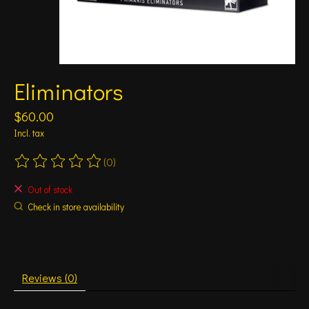
Eliminators
$60.00
Incl. tax
(0)
The rating of this product is
0
out of 5
Out of stock
Check in store availability
Reviews (0)