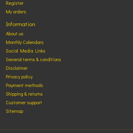
Register
My orders
Information
About us
Monthly Calendars
Social Media Links
General terms & conditions
Disclaimer
Privacy policy
Payment methods
Shipping & returns
Customer support
Sitemap