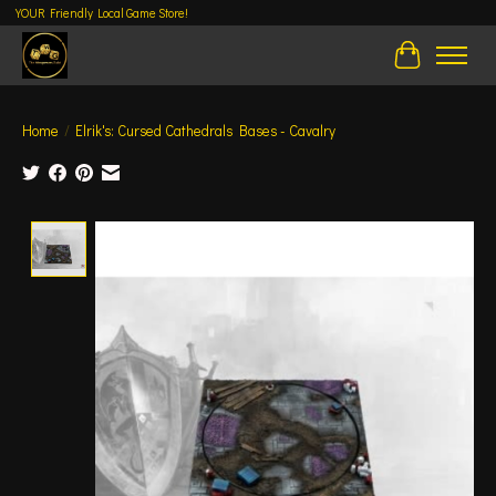
YOUR Friendly Local Game Store!
Cart
Home
/
Elrik's: Cursed Cathedrals Bases - Cavalry
Product image slideshow Items