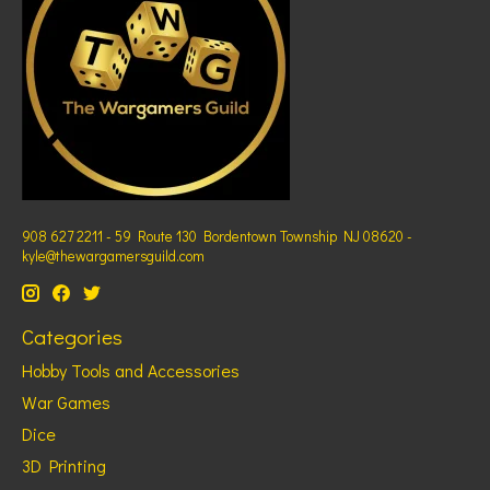
908 627 2211 - 59 Route 130 Bordentown Township NJ 08620 -
kyle@thewargamersguild.com
Categories
Hobby Tools and Accessories
War Games
Dice
3D Printing