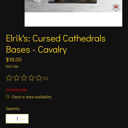
Elrik's: Cursed Cathedrals
Bases - Cavalry
$18.00
Incl. tax
(0)
The rating of this product is
0
out of 5
On backorder
Check in store availability
Quantity: