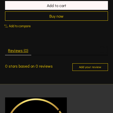
Add to cart
Buy now
Add to compare
Reviews (0)
0
stars based on
0
reviews
Add your review