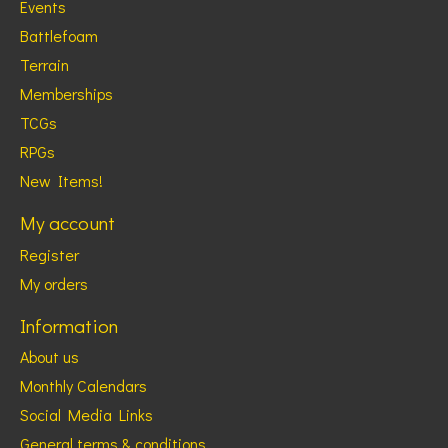
Events
Battlefoam
Terrain
Memberships
TCGs
RPGs
New Items!
My account
Register
My orders
Information
About us
Monthly Calendars
Social Media Links
General terms & conditions