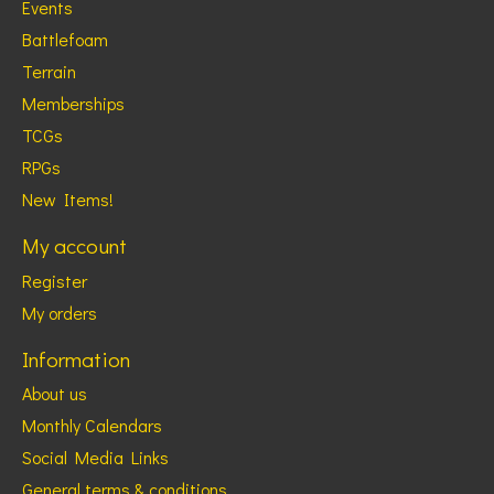
Events
Battlefoam
Terrain
Memberships
TCGs
RPGs
New Items!
My account
Register
My orders
Information
About us
Monthly Calendars
Social Media Links
General terms & conditions