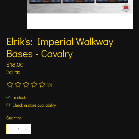
Elrik's: Imperial Walkway
Bases - Cavalry
$18.00
Incl. tax
(0)
The rating of this product is
0
out of 5
In stock
Check in store availability
Quantity: