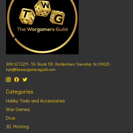
908 627 2211 - 59 Route 130 Bordentown Township NJ 08620 -
kyle@thewargamersguild.com
Categories
Hobby Tools and Accessories
War Games
Dice
3D Printing