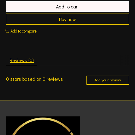
Add to cart
Buy now
Add to compare
Reviews (0)
0
stars based on
0
reviews
Add your review