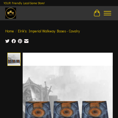
YOUR Friendly Local Game Store!
Cart
Home
/
Elrik's: Imperial Walkway Bases - Cavalry
Product image slideshow Items