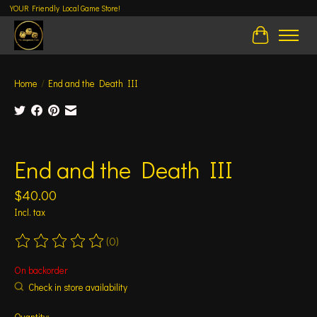
YOUR Friendly Local Game Store!
Cart
Home
/
End and the Death III
Product image slideshow Items
End and the Death III
$40.00
Incl. tax
(0)
The rating of this product is
0
out of 5
On backorder
Check in store availability
Quantity: