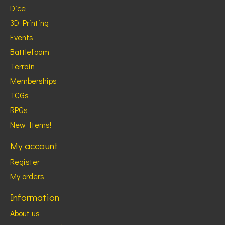
Dice
3D Printing
Events
Battlefoam
Terrain
Memberships
TCGs
RPGs
New Items!
My account
Register
My orders
Information
About us