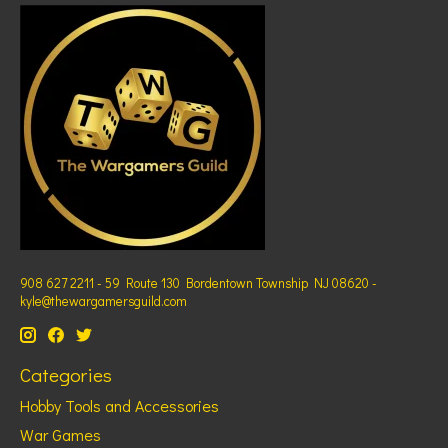
908 627 2211 - 59 Route 130 Bordentown Township NJ 08620 -
kyle@thewargamersguild.com
Categories
Hobby Tools and Accessories
War Games