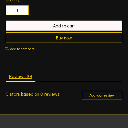
Add to cart
Buy now
Add to compare
Reviews (0)
0
stars based on
0
reviews
Add your review