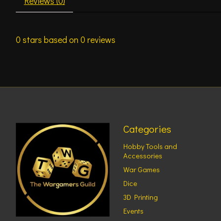
Reviews (0)
0
stars based on
0
reviews
Categories
Hobby Tools and
Accessories
War Games
Dice
3D Printing
Events