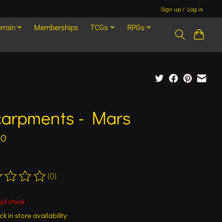
Sign up / Log in
rrain
Memberships
TCGs
RPGs
carpments - Mars
00
(0)
ting of this product is
0
out of 5
of stock
k in store availability