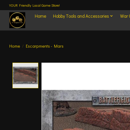
YOUR Friendly Local Game Store!
Home
Hobby Tools and Accessories
War
Home
/
Escarpments - Mars
Product image slideshow Items