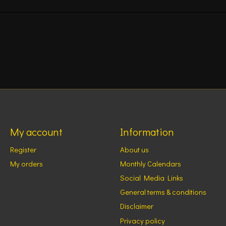
My account
Information
Register
About us
My orders
Monthly Calendars
Social Media Links
General terms & conditions
Disclaimer
Privacy policy