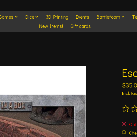
 Games
Dice
3D Printing
Events
Battlefoam
Te
New Items!
Gift cards
Es
$35.
Incl. tax
The ra
Out 
Chec