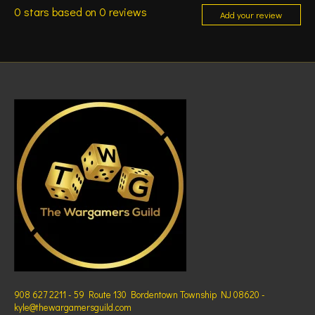
0
stars based on
0
reviews
Add your review
908 627 2211 - 59 Route 130 Bordentown Township NJ 08620 -
kyle@thewargamersguild.com