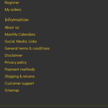
Register
My orders
Information
About us
Monthly Calendars
Social Media Links
General terms & conditions
Disclaimer
Privacy policy
Payment methods
Shipping & returns
Customer support
Sitemap