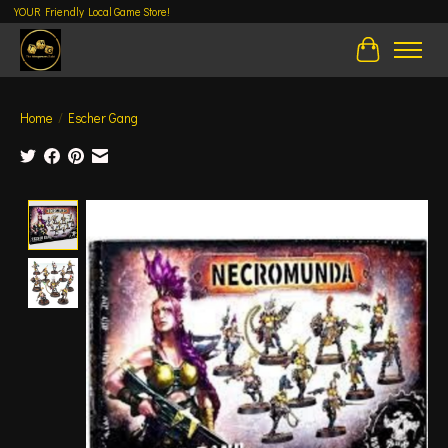
YOUR Friendly Local Game Store!
Cart
Home
/
Escher Gang
Product image slideshow Items