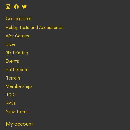
Categories
Hobby Tools and Accessories
War Games
Dice
3D Printing
Events
Battlefoam
Terrain
Memberships
TCGs
RPGs
New Items!
My account