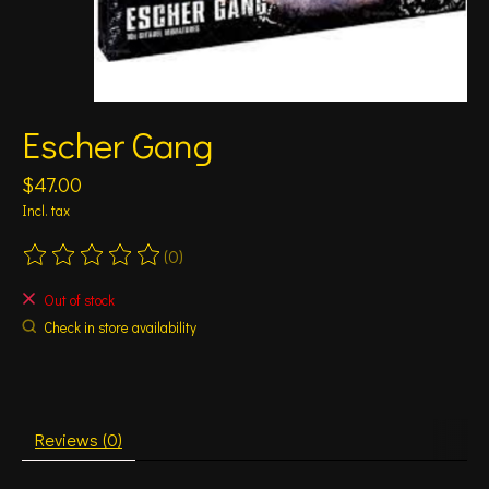
Escher Gang
$47.00
Incl. tax
(0)
The rating of this product is
0
out of 5
Out of stock
Check in store availability
Reviews (0)