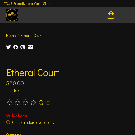
YOUR Friendly Local Game Store!
Cart
Home
/
Etheral Court
Product image slideshow Items
Etheral Court
$80.00
Incl. tax
(0)
The rating of this product is
0
out of 5
On backorder
Check in store availability
Quantity: