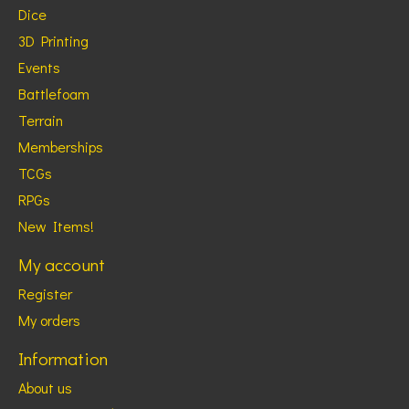
Dice
3D Printing
Events
Battlefoam
Terrain
Memberships
TCGs
RPGs
New Items!
My account
Register
My orders
Information
About us