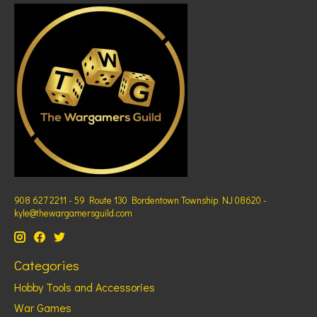
908 627 2211 - 59 Route 130 Bordentown Township NJ 08620 -
kyle@thewargamersguild.com
Categories
Hobby Tools and Accessories
War Games