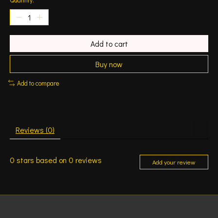
Add to cart
Buy now
Add to compare
Reviews (0)
0
stars based on
0
reviews
Add your review