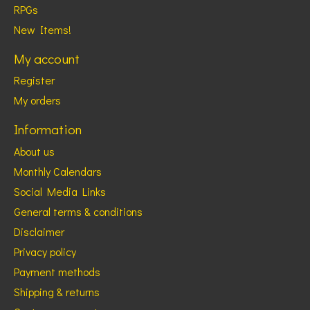
RPGs
New Items!
My account
Register
My orders
Information
About us
Monthly Calendars
Social Media Links
General terms & conditions
Disclaimer
Privacy policy
Payment methods
Shipping & returns