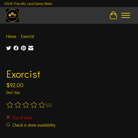
YOUR Friendly Local Game Store!
Cart
Home
/
Exorcist
Product image slideshow Items
Exorcist
$92.00
Incl. tax
(0)
The rating of this product is
0
out of 5
Out of stock
Check in store availability