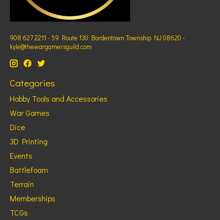
908 627 2211 - 59 Route 130 Bordentown Township NJ 08620 -
kyle@thewargamersguild.com
Categories
Hobby Tools and Accessories
War Games
Dice
3D Printing
Events
Battlefoam
Terrain
Memberships
TCGs