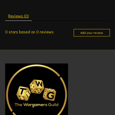
Reviews (0)
0
stars based on
0
reviews
Add your review