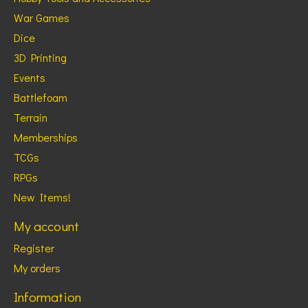
War Games
Dice
3D Printing
Events
Battlefoam
Terrain
Memberships
TCGs
RPGs
New Items!
My account
Register
My orders
Information