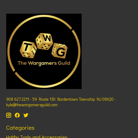
908 627 2211 - 59 Route 130 Bordentown Township NJ 08620 -
kyle@thewargamersguild.com
Categories
Hobby Tools and Accessories