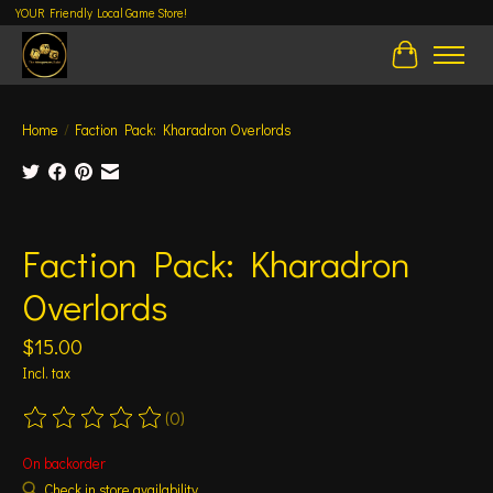
YOUR Friendly Local Game Store!
Cart
Home
/
Faction Pack: Kharadron Overlords
Product image slideshow Items
Faction Pack: Kharadron
Overlords
$15.00
Incl. tax
(0)
The rating of this product is
0
out of 5
On backorder
Check in store availability