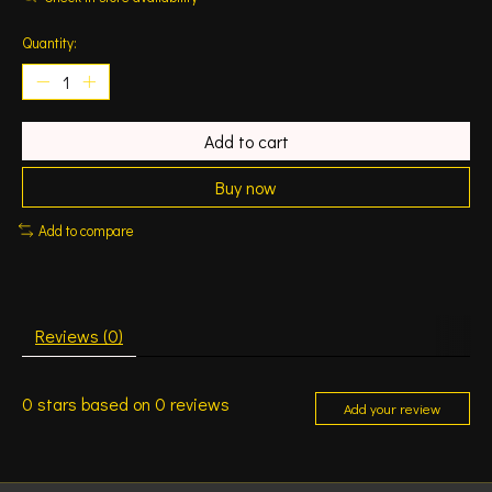
Quantity:
Add to cart
Buy now
Add to compare
Reviews (0)
0
stars based on
0
reviews
Add your review