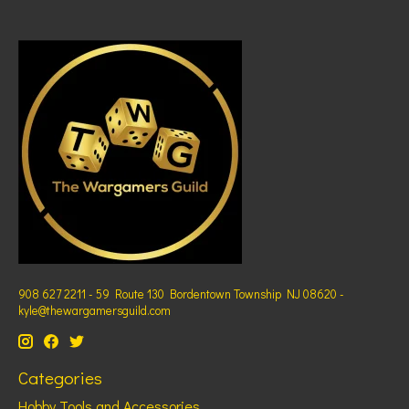
908 627 2211 - 59 Route 130 Bordentown Township NJ 08620 -
kyle@thewargamersguild.com
Categories
Hobby Tools and Accessories