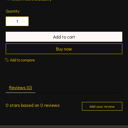
Quantity:
Add to cart
Buy now
Add to compare
Reviews (0)
0
stars based on
0
reviews
Add your review