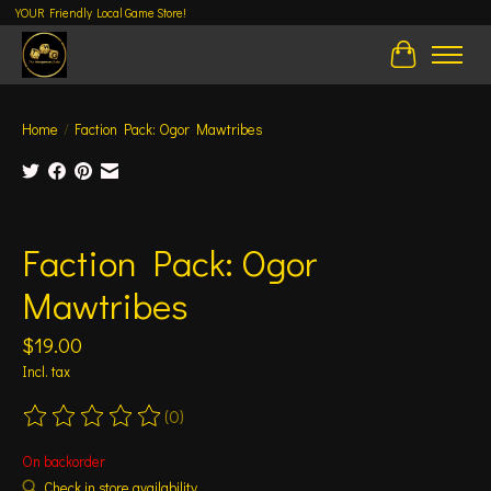
YOUR Friendly Local Game Store!
Cart
Home
/
Faction Pack: Ogor Mawtribes
Product image slideshow Items
Faction Pack: Ogor
Mawtribes
$19.00
Incl. tax
(0)
The rating of this product is
0
out of 5
On backorder
Check in store availability