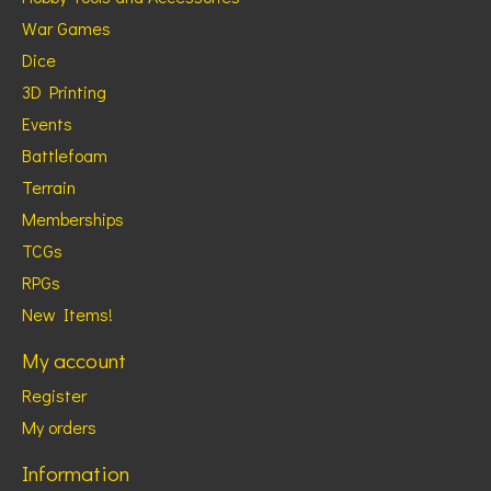
War Games
Dice
3D Printing
Events
Battlefoam
Terrain
Memberships
TCGs
RPGs
New Items!
My account
Register
My orders
Information